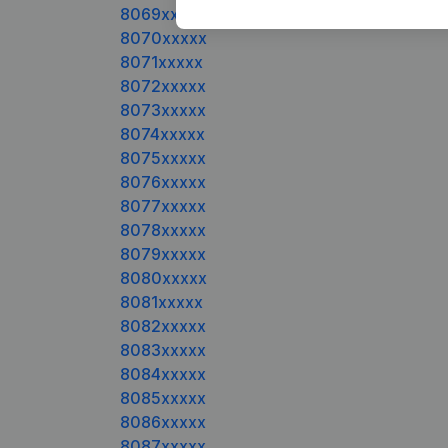
8069xxxxx
8070xxxxx
8071xxxxx
8072xxxxx
8073xxxxx
8074xxxxx
8075xxxxx
8076xxxxx
8077xxxxx
8078xxxxx
8079xxxxx
8080xxxxx
8081xxxxx
8082xxxxx
8083xxxxx
8084xxxxx
8085xxxxx
8086xxxxx
8087xxxxx