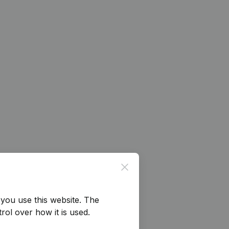
Close
you use this website.
The
rol over how it is used.