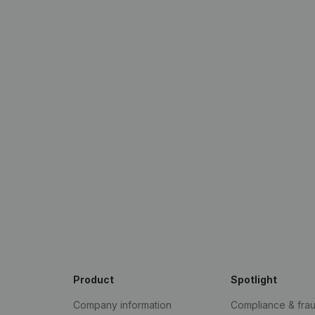
Product
Spotlight
Company information
Compliance & fra