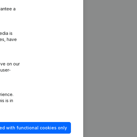
rantee a
edia is
ies, have
ive on our
 user-
rience.
s is in
ed with functional cookies only