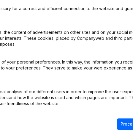
ssary for a correct and efficient connection to the website and gua
 the content of advertisements on other sites and on your social m
our interests. These cookies, placed by Companyweb and third part
urposes.
of your personal preferences. In this way, the information you rece
ed to your preferences. They serve to make your web experience as
l analysis of our different users in order to improve the user expe
derstand how the website is used and which pages are important. Thi
er-friendliness of the website.
Proce