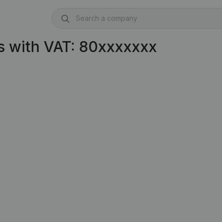
s with VAT: 80xxxxxxx