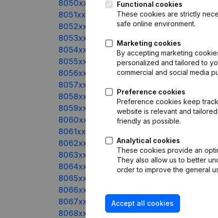
8050xxxxx
Functional cookies
8051xxxxx
These cookies are strictly nece
safe online environment.
8052xxxxx
8053xxxxx
Marketing cookies
8054xxxxx
By accepting marketing cookies,
8055xxxxx
personalized and tailored to y
8056xxxxx
commercial and social media p
8057xxxxx
Preference cookies
8058xxxxx
Preference cookies keep track 
8059xxxxx
website is relevant and tailor
8060xxxxx
friendly as possible.
8061xxxxx
Analytical cookies
8062xxxxx
These cookies provide an optima
8063xxxxx
They also allow us to better un
8064xxxxx
order to improve the general us
8065xxxxx
8066xxxxx
8067xxxxx
Accept all cookies
8068xxxxx