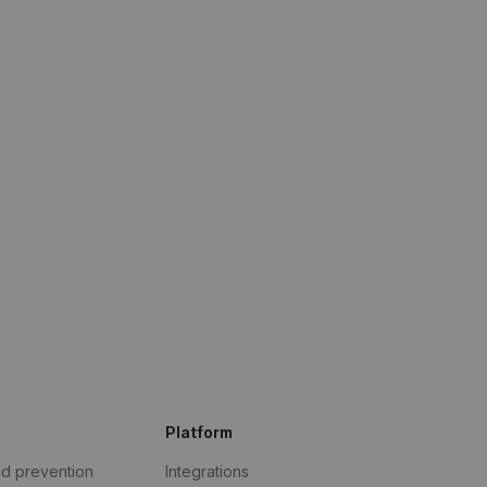
Platform
ud prevention
Integrations