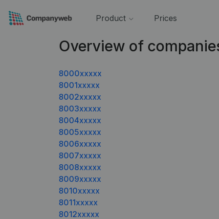
Product
Prices
Overview of companie
8000xxxxx
8001xxxxx
8002xxxxx
8003xxxxx
8004xxxxx
8005xxxxx
8006xxxxx
8007xxxxx
8008xxxxx
8009xxxxx
8010xxxxx
8011xxxxx
8012xxxxx