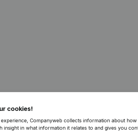
ur cookies!
r experience, Companyweb collects information about how 
 insight in what information it relates to and gives you cont