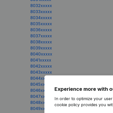
8032xxxxx
8033xxxxx
8034xxxxx
8035xxxxx
8036xxxxx
8037xxxxx
8038xxxxx
8039xxxxx
8040xxxxx
8041xxxxx
8042xxxxx
8043xxxxx
8044xxxxx
8045xxxxx
Experience more with o
8046xxxxx
8047xxxxx
In order to optimize your use
8048xxxxx
cookie policy
provides you with
8049xxxxx