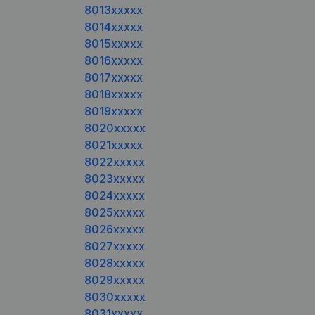
8013xxxxx
8014xxxxx
8015xxxxx
8016xxxxx
8017xxxxx
8018xxxxx
8019xxxxx
8020xxxxx
8021xxxxx
8022xxxxx
8023xxxxx
8024xxxxx
8025xxxxx
8026xxxxx
8027xxxxx
8028xxxxx
8029xxxxx
8030xxxxx
8031xxxxx