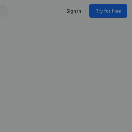
Sign in
Try for free