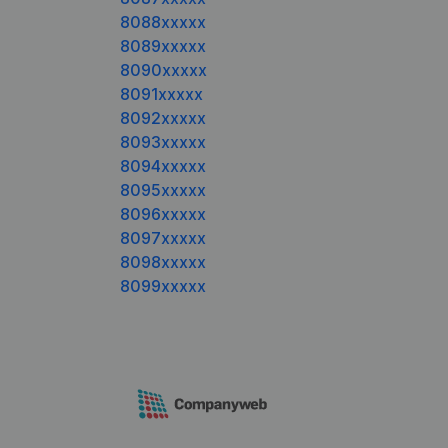
8088xxxxx
8089xxxxx
8090xxxxx
8091xxxxx
8092xxxxx
8093xxxxx
8094xxxxx
8095xxxxx
8096xxxxx
8097xxxxx
8098xxxxx
8099xxxxx