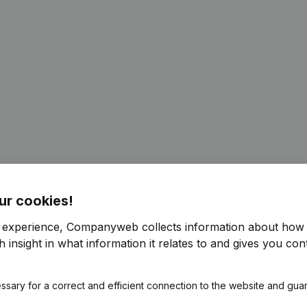
ur cookies!
r experience, Companyweb collects information about how 
 insight in what information it relates to and gives you cont
ssary for a correct and efficient connection to the website and gua