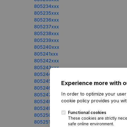
805234xxx
805235xxx
805236xxx
805237xxx
805238xxx
805239xxx
805240xxx
805241xxx
805242xxx
805243xxx
805244xxx
805245xxx
Experience more with o
805246xxx
In order to optimize your use
805247xxx
cookie policy
provides you with
805248xxx
805249xxx
Functional cookies
805250xxx
These cookies are strictly nece
805251xxx
safe online environment.