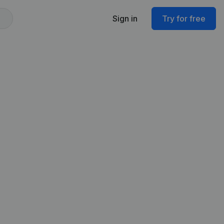
Sign in
Try for free