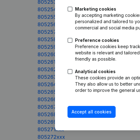
805253xxx
805254xxx
Marketing cookies
By accepting marketing cookies,
805255xxx
personalized and tailored to y
805256xxx
commercial and social media p
805257xxx
805258xxx
Preference cookies
805259xxx
Preference cookies keep track 
website is relevant and tailor
805260xxx
friendly as possible.
805261xxx
805262xxx
Analytical cookies
805263xxx
These cookies provide an optima
805264xxx
They also allow us to better un
order to improve the general us
805265xxx
805266xxx
805267xxx
Accept all cookies
805268xxx
805269xxx
805271xxx
805272xxx