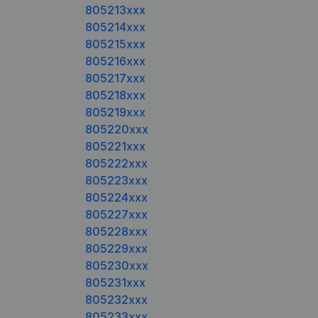
805213xxx
805214xxx
805215xxx
805216xxx
805217xxx
805218xxx
805219xxx
805220xxx
805221xxx
805222xxx
805223xxx
805224xxx
805227xxx
805228xxx
805229xxx
805230xxx
805231xxx
805232xxx
805233xxx