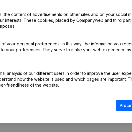
 the content of advertisements on other sites and on your social m
our interests. These cookies, placed by Companyweb and third part
urposes.
of your personal preferences. In this way, the information you rece
ed to your preferences. They serve to make your web experience as
l analysis of our different users in order to improve the user expe
derstand how the website is used and which pages are important. Thi
er-friendliness of the website.
Proce