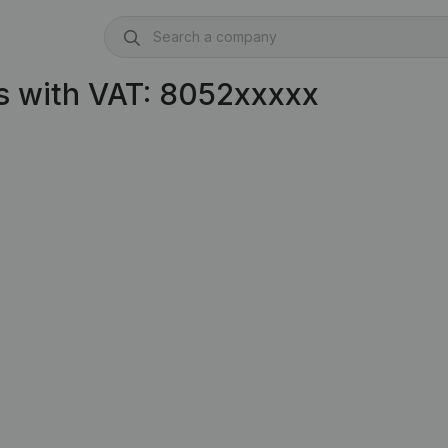
s with VAT: 8052xxxxx