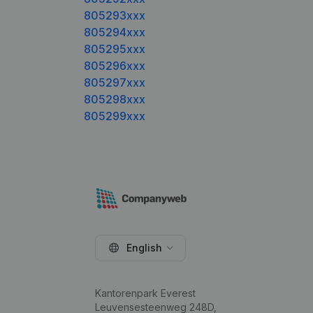
805293xxx
805294xxx
805295xxx
805296xxx
805297xxx
805298xxx
805299xxx
English
Kantorenpark Everest
Leuvensesteenweg 248D,