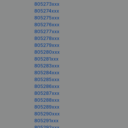
805273xxx
805274xxx
805275xxx
805276xxx
805277xxx
805278xxx
805279xxx
805280xxx
805281xxx
805283xxx
805284xxx
805285xxx
805286xxx
805287xxx
805288xxx
805289xxx
805290xxx
805291xxx
805292xxx