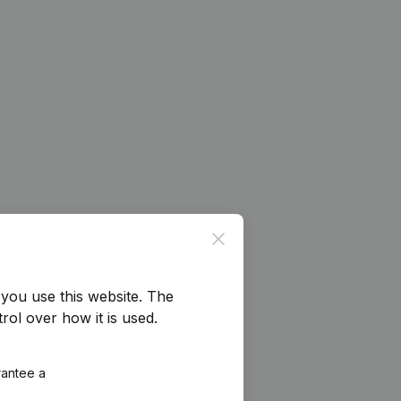
Close
you use this website.
The
rol over how it is used.
rantee a