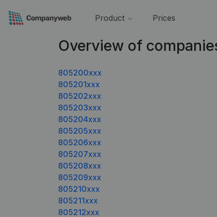
Product
Prices
Overview of companie
805200xxx
805201xxx
805202xxx
805203xxx
805204xxx
805205xxx
805206xxx
805207xxx
805208xxx
805209xxx
805210xxx
805211xxx
805212xxx