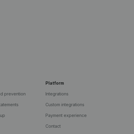
Platform
ud prevention
Integrations
statements
Custom integrations
kup
Payment experience
Contact