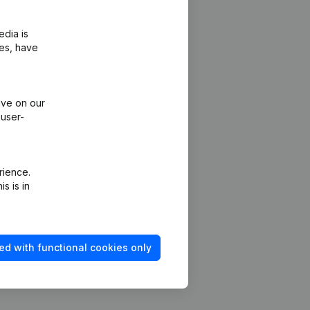
edia is
ies, have
ive on our
 user-
rience.
s is in
ed with functional cookies only