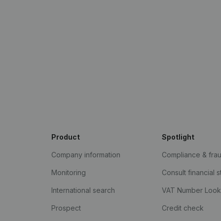
Product
Spotlight
Company information
Compliance & fra
Monitoring
Consult financial 
International search
VAT Number Loo
Prospect
Credit check