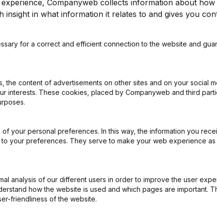
r experience, Companyweb collects information about how 
 insight in what information it relates to and gives you cont
Subject
*
ssary for a correct and efficient connection to the website and gua
Message
*
 the content of advertisements on other sites and on your social m
our interests. These cookies, placed by Companyweb and third part
urposes.
of your personal preferences. In this way, the information you rece
ed to your preferences. They serve to make your web experience as
Submit
l analysis of our different users in order to improve the user expe
derstand how the website is used and which pages are important. Thi
er-friendliness of the website.