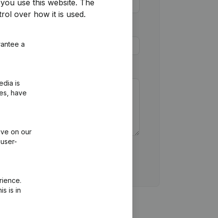
you use this website.
The
rol over how it is used.
rantee a
edia is
ies, have
ive on our
 user-
rience.
s is in