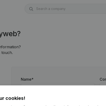
nyweb?
information?
 touch.
Name
*
Co
ur cookies!
Email
*
Ph