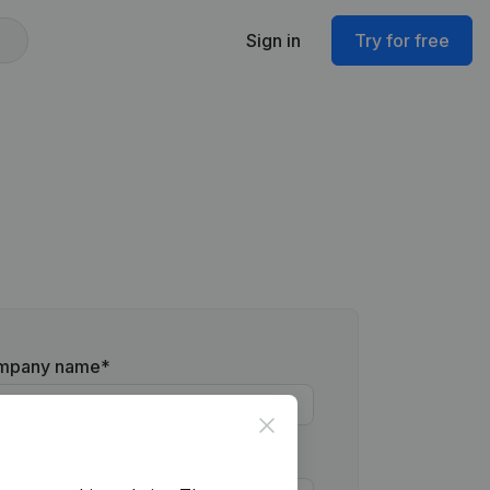
Sign in
Try for free
mpany name
*
Close
one number
*