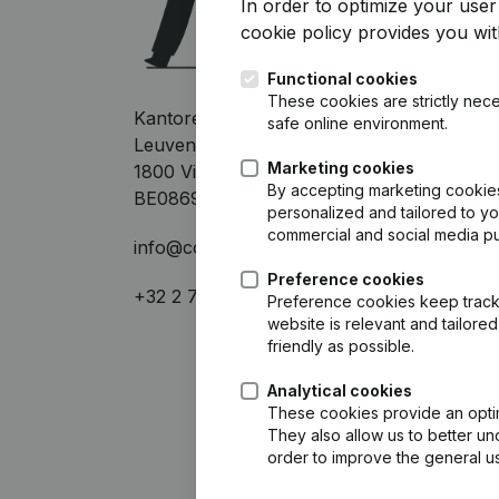
In order to optimize your use
cookie policy
provides you with
Functional cookies
These cookies are strictly nece
Kantorenpark Everest
safe online environment.
Leuvensesteenweg 248D
Marketing cookies
1800 Vilvoorde
By accepting marketing cookies,
BE0869.703.978
personalized and tailored to y
commercial and social media p
info@companyweb.be
Preference cookies
+32 2 752 17 60
Preference cookies keep track 
website is relevant and tailor
friendly as possible.
Analytical cookies
These cookies provide an optima
They also allow us to better un
order to improve the general us