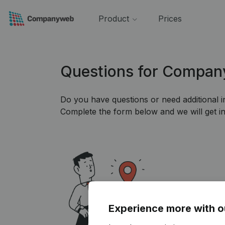
Product
Prices
Questions for Compa
Do you have questions or need additional 
Complete the form below and we will get in
Experience more with o