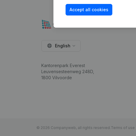
Accept all cookies
English
Kantorenpark Everest
Leuvensesteenweg 248D,
1800 Vilvoorde
© 2026 Companyweb, all rights reserved.
Terms of use