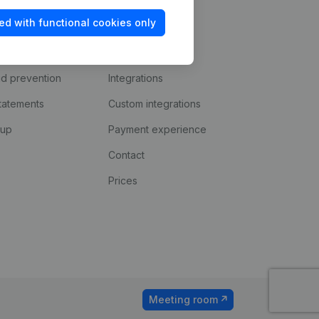
ed with functional cookies only
Platform
ud prevention
Integrations
statements
Custom integrations
kup
Payment experience
Contact
Prices
Meeting room