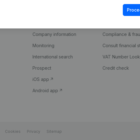
Proce
Product
Spotlight
Company information
Compliance & fra
Monitoring
Consult financial 
International search
VAT Number Loo
Prospect
Credit check
iOS app
Android app
Cookies
Privacy
Sitemap