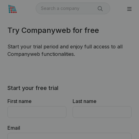
Try Companyweb for free
Start your trial period and enjoy full access to all
Companyweb functionalities.
Start your free trial
First name
Last name
Email