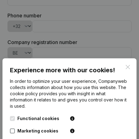
Phone number
Company registration number
Clos
Company name
Experience more with our cookies!
In order to optimize your user experience, Companyweb
collects information about how you use this website.
The
cookie policy
provides you with insight in what
information it relates to and gives you control over how it
Add software-integration
is used.
To process your request for a trial login and the management of
Functional cookies
our prospects, Companyweb will process the entered personal
data in accordance with our
privacy policy
.
Marketing cookies