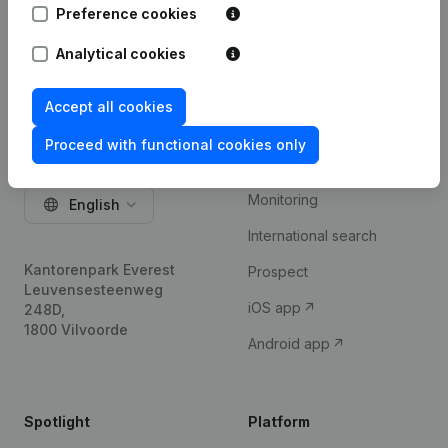
Preference cookies
Try for free
Analytical cookies
Accept all cookies
Product
Proceed with functional cookies only
Company information
Monitoring
English
International search
Kantorenpark Everest
Prospect
Leuvensesteenweg
iOS app
248D,
1800 Vilvoorde
Android app
Spotlight
Platform