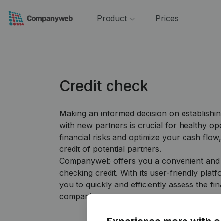
Product
Prices
Credit check
Making an informed decision on establishin
with new partners is crucial for healthy op
financial risks and optimize your cash flow, 
credit of potential partners.
Companyweb offers you a convenient and re
checking credit. With its user-friendly pl
you to quickly and efficiently assess the fin
companies.
Experience more with o