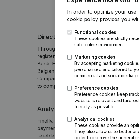
In order to optimize your use
cookie policy
provides you with
Functional cookies
Direct access to annual accounts
These cookies are strictly nece
safe online environment.
Through Companyweb you can find the 
registered with the CBE, the Belgian Offici
Marketing cookies
By accepting marketing cookies,
Bank. Effortlessly search for the most re
personalized and tailored to y
Belgian company based on company
commercial and social media p
Companyweb displays the annual accounts 
to compare them with previous years.
Preference cookies
Preference cookies keep track 
website is relevant and tailor
friendly as possible.
Analysis of payment behavior
Analytical cookies
Finally, Companyweb also provides ins
These cookies provide an optima
payment behavior. This helps you assess
They also allow us to better un
reliable partner and whether you can rely
order to improve the general us