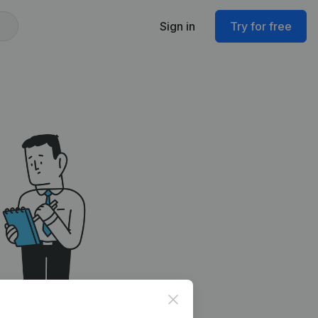
Sign in
Try for free
Close