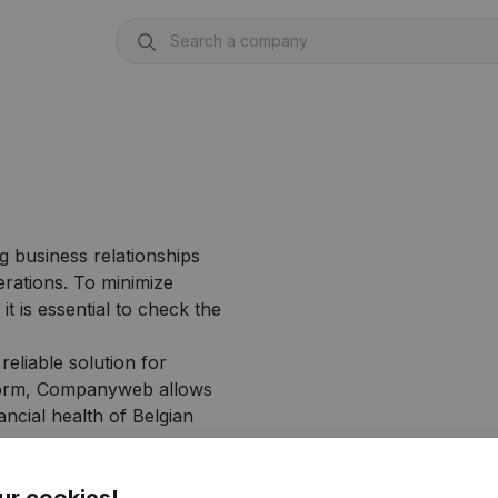
g business relationships
erations. To minimize
it is essential to check the
liable solution for
atform, Companyweb allows
ancial health of Belgian
ur cookies!