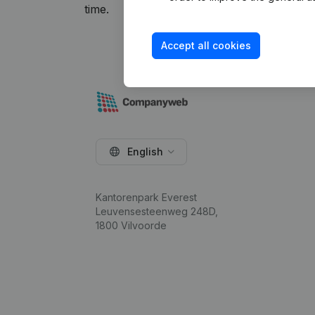
time.
Accept all cookies
English
Kantorenpark Everest
Leuvensesteenweg 248D,
1800 Vilvoorde