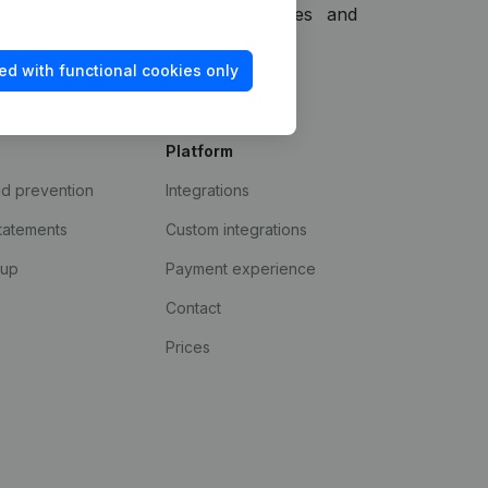
 other information, functionalities and
o offer.
ed with functional cookies only
Platform
ud prevention
Integrations
statements
Custom integrations
kup
Payment experience
Contact
Prices