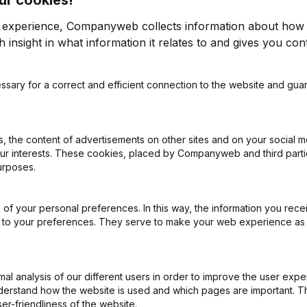
r experience, Companyweb collects information about how 
 insight in what information it relates to and gives you cont
Easily perform credit
ssary for a correct and efficient connection to the website and gua
details of all companies
To assess a company's cr
al Journal and the National
including turnover, margi
 the content of advertisements on other sites and on your social m
cent annual accounts of any
data readily available, inc
our interests. These cookies, placed by Companyweb and third part
 name or VAT number.
you can make informed d
urposes.
and offers the possibility
calculates a company's c
necessary insights to limit 
of your personal preferences. In this way, the information you rece
ed to your preferences. They serve to make your web experience as
Companyweb: Know wh
ights into the company's
With Companyweb, you gain 
l analysis of our different users in order to improve the user expe
 whether the company is a
payment capacity, profitabi
derstand how the website is used and which pages are important. Thi
 on invoices being paid on
Belgian companies. So yo
er-friendliness of the website.