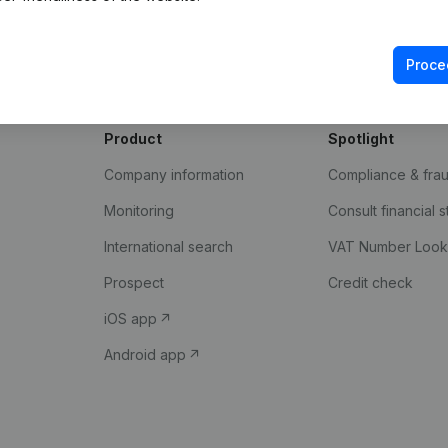
with. Discover here what
insights Companyweb has t
Proce
Product
Spotlight
Company information
Compliance & fra
Monitoring
Consult financial 
International search
VAT Number Loo
Prospect
Credit check
iOS app
Android app