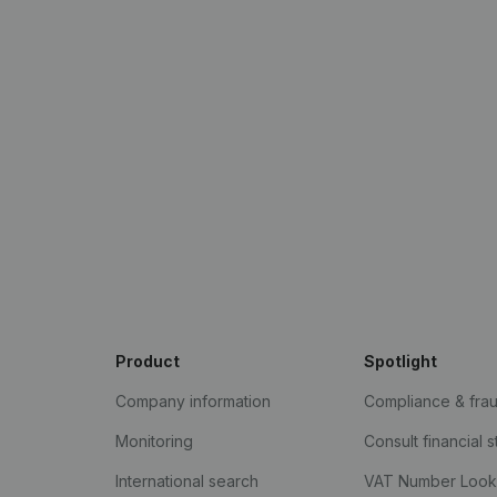
Product
Spotlight
Company information
Compliance & fra
Monitoring
Consult financial 
International search
VAT Number Loo