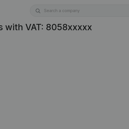
s with VAT: 8058xxxxx