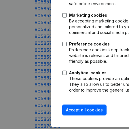
805851xxx
safe online environment.
805852xxx
805853xxx
Marketing cookies
By accepting marketing cookies,
805854xxx
personalized and tailored to y
805855xxx
commercial and social media p
805856xxx
805857xxx
Preference cookies
805858xxx
Preference cookies keep track 
website is relevant and tailor
805859xxx
friendly as possible.
805860xxx
805861xxx
Analytical cookies
805862xxx
These cookies provide an optima
805863xxx
They also allow us to better un
order to improve the general us
805865xxx
805866xxx
805867xxx
Accept all cookies
805868xxx
805869xxx
805870xxx