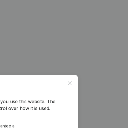
Close
you use this website.
The
rol over how it is used.
rantee a