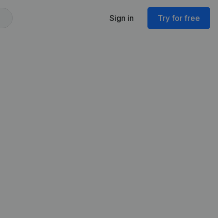
Sign in
Try for free