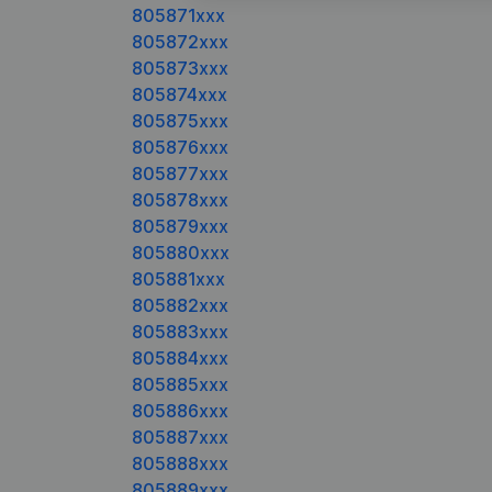
805871xxx
805872xxx
805873xxx
805874xxx
805875xxx
805876xxx
805877xxx
805878xxx
805879xxx
805880xxx
805881xxx
805882xxx
805883xxx
805884xxx
805885xxx
805886xxx
805887xxx
805888xxx
805889xxx