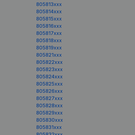
805813xxx
805814xxx
805815xxx
805816xxx
805817xxx
805818xxx
805819xxx
805821xxx
805822xxx
805823xxx
805824xxx
805825xxx
805826xxx
805827xxx
805828xxx
805829xxx
805830xxx
805831xxx
805832xxx