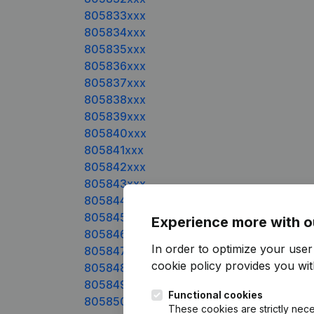
805833xxx
805834xxx
805835xxx
805836xxx
805837xxx
805838xxx
805839xxx
805840xxx
805841xxx
805842xxx
805843xxx
805844xxx
805845xxx
Experience more with o
805846xxx
In order to optimize your use
805847xxx
cookie policy
provides you with
805848xxx
805849xxx
Functional cookies
805850xxx
These cookies are strictly nece