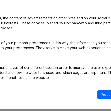
 the content of advertisements on other sites and on your social m
our interests. These cookies, placed by Companyweb and third part
urposes.
of your personal preferences. In this way, the information you rece
ed to your preferences. They serve to make your web experience as
l analysis of our different users in order to improve the user expe
derstand how the website is used and which pages are important. Thi
er-friendliness of the website.
Proce