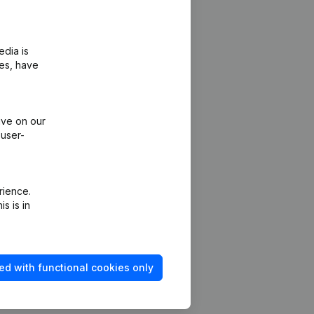
edia is
ies, have
ive on our
 user-
rience.
s is in
ed with functional cookies only