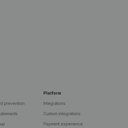
Platform
ud prevention
Integrations
statements
Custom integrations
kup
Payment experience