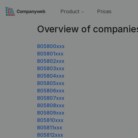
Product
Prices
Overview of companie
805800xxx
805801xxx
805802xxx
805803xxx
805804xxx
805805xxx
805806xxx
805807xxx
805808xxx
805809xxx
805810xxx
805811xxx
805812xxx