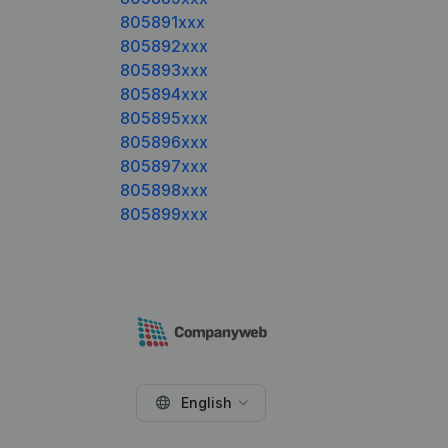
805891xxx
805892xxx
805893xxx
805894xxx
805895xxx
805896xxx
805897xxx
805898xxx
805899xxx
English