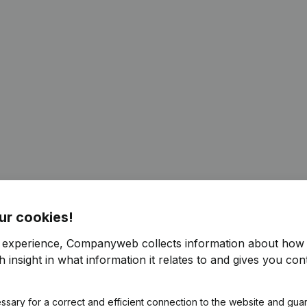
ur cookies!
r experience, Companyweb collects information about how 
 insight in what information it relates to and gives you cont
ssary for a correct and efficient connection to the website and gua