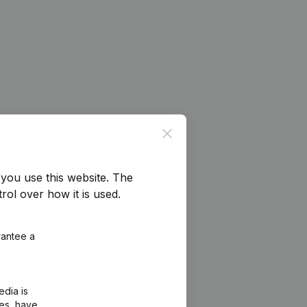
Close
you use this website.
The
rol over how it is used.
rantee a
edia is
ies, have