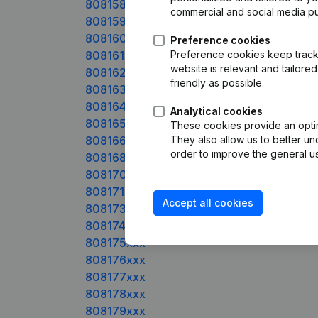
808158xxx
commercial and social media p
808159xxx
808160xxx
Preference cookies
808161xxx
Preference cookies keep track 
website is relevant and tailor
808162xxx
friendly as possible.
808163xxx
808164xxx
Analytical cookies
808165xxx
These cookies provide an optima
808166xxx
They also allow us to better un
order to improve the general us
808168xxx
808170xxx
808171xxx
Accept all cookies
808173xxx
808174xxx
808175xxx
808176xxx
808177xxx
808178xxx
808179xxx