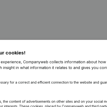
ur cookies!
r experience, Companyweb collects information about how 
 insight in what information it relates to and gives you cont
ssary for a correct and efficient connection to the website and gua
 the content of advertisements on other sites and on your social m
our interests. These cookies, placed by Companyweb and third part