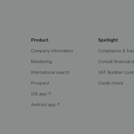
Product
Spotlight
Company information
Compliance & fra
Monitoring
Consult financial 
International search
VAT Number Loo
Prospect
Credit check
iOS app
Android app