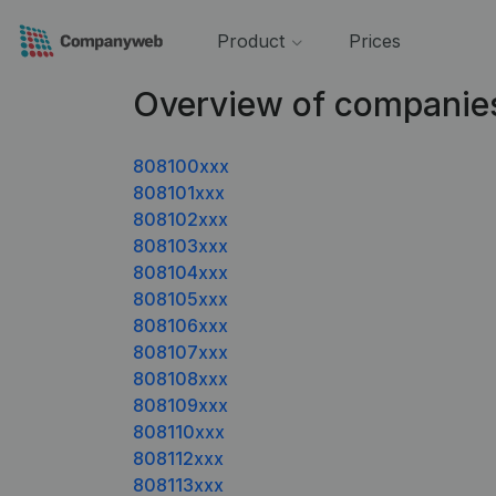
Product
Prices
Overview of companie
808100xxx
808101xxx
808102xxx
808103xxx
808104xxx
808105xxx
808106xxx
808107xxx
808108xxx
808109xxx
808110xxx
808112xxx
808113xxx