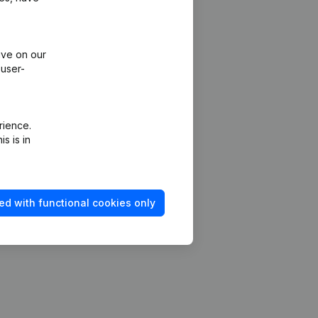
ive on our
 user-
rience.
s is in
ed with functional cookies only