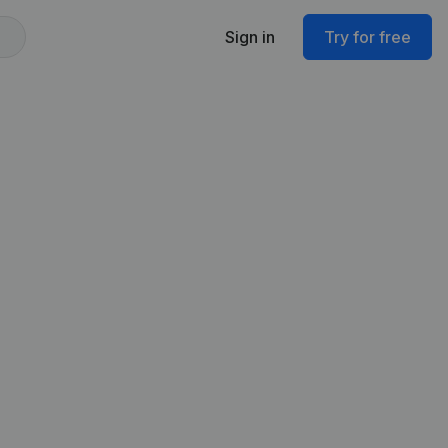
Sign in
Try for free