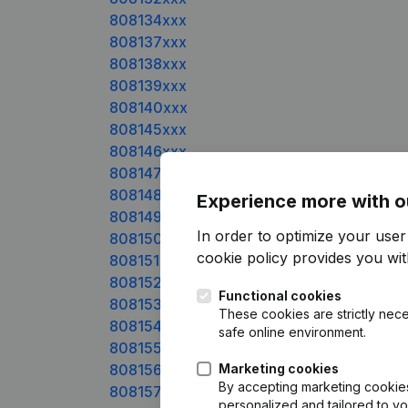
808134xxx
808137xxx
808138xxx
808139xxx
808140xxx
808145xxx
808146xxx
808147xxx
808148xxx
Experience more with o
808149xxx
In order to optimize your use
808150xxx
cookie policy
provides you with
808151xxx
808152xxx
Functional cookies
808153xxx
These cookies are strictly nece
808154xxx
safe online environment.
808155xxx
808156xxx
Marketing cookies
By accepting marketing cookies,
808157xxx
personalized and tailored to y