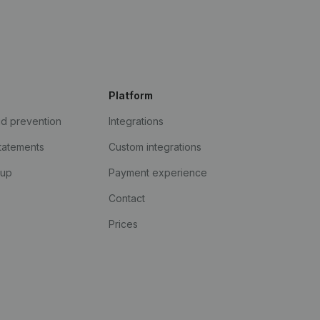
Platform
ud prevention
Integrations
statements
Custom integrations
kup
Payment experience
Contact
Prices