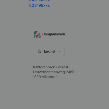
808199xxx
English
Kantorenpark Everest
Leuvensesteenweg 248D,
1800 Vilvoorde