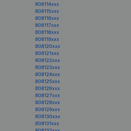
808114xxx
808115xxx
808116xxx
808117xxx
808118xxx
808119xxx
808120xxx
808121xxx
808122xxx
808123xxx
808124xxx
808125xxx
808126xxx
808127xxx
808128xxx
808129xxx
808130xxx
808131xxx
808132xxx