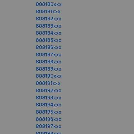
808180xxx
808181xxx
808182xxx
808183xxx
808184xxx
808185xxx
808186xxx
808187xxx
808188xxx
808189xxx
808190xxx
808191xxx
808192xxx
808193xxx
808194xxx
808195xxx
808196xxx
808197xxx
808198xxx