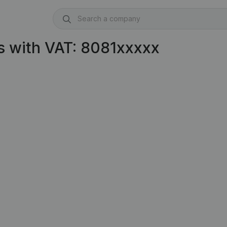
s with VAT: 8081xxxxx