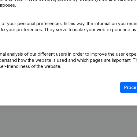
urposes.
of your personal preferences. In this way, the information you rece
ed to your preferences. They serve to make your web experience as
l analysis of our different users in order to improve the user expe
derstand how the website is used and which pages are important. Thi
er-friendliness of the website.
Proce