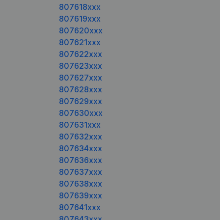
807618xxx
807619xxx
807620xxx
807621xxx
807622xxx
807623xxx
807627xxx
807628xxx
807629xxx
807630xxx
807631xxx
807632xxx
807634xxx
807636xxx
807637xxx
807638xxx
807639xxx
807641xxx
807643xxx