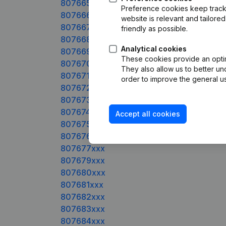
807665xxx
Preference cookies keep track 
807666xxx
website is relevant and tailor
807667xxx
friendly as possible.
807668xxx
Analytical cookies
807669xxx
These cookies provide an optima
807670xxx
They also allow us to better un
807671xxx
order to improve the general us
807672xxx
807673xxx
807674xxx
Accept all cookies
807675xxx
807676xxx
807677xxx
807679xxx
807680xxx
807681xxx
807682xxx
807683xxx
807684xxx