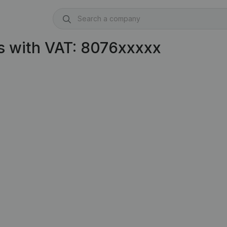
s with VAT: 8076xxxxx