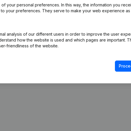
of your personal preferences. In this way, the information you rece
ed to your preferences. They serve to make your web experience as
l analysis of our different users in order to improve the user expe
derstand how the website is used and which pages are important. Thi
er-friendliness of the website.
Proce