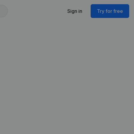
Sign in
Try for free