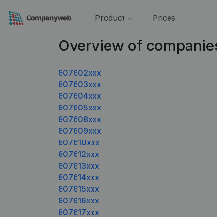
Product
Prices
Overview of companie
807602xxx
807603xxx
807604xxx
807605xxx
807608xxx
807609xxx
807610xxx
807612xxx
807613xxx
807614xxx
807615xxx
807616xxx
807617xxx