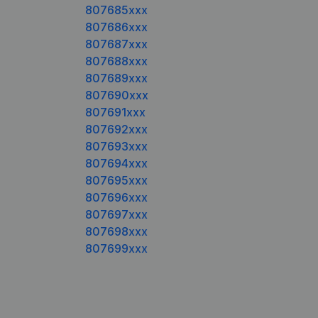
807685xxx
807686xxx
807687xxx
807688xxx
807689xxx
807690xxx
807691xxx
807692xxx
807693xxx
807694xxx
807695xxx
807696xxx
807697xxx
807698xxx
807699xxx