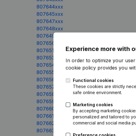
807644xxx
807645xxx
807647xxx
807648xxx
807649xxx
807650xxx
Experience more with o
807651xxx
807653xxx
In order to optimize your use
807654xxx
cookie policy
provides you with
807655xxx
807656xxx
Functional cookies
807657xxx
These cookies are strictly nece
safe online environment.
807658xxx
807659xxx
Marketing cookies
807660xxx
By accepting marketing cookies,
807661xxx
personalized and tailored to y
807662xxx
commercial and social media p
807663xxx
Preference cookies