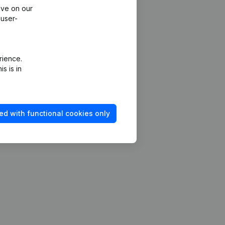
ive on our
 user-
rience.
s is in
ed with functional cookies only