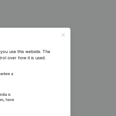
Close
you use this website.
The
rol over how it is used.
rantee a
edia is
ies, have