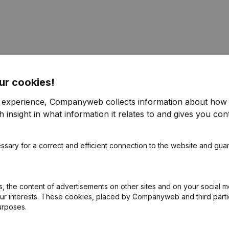
ur cookies!
r experience, Companyweb collects information about how 
 insight in what information it relates to and gives you cont
ssary for a correct and efficient connection to the website and gua
 the content of advertisements on other sites and on your social m
our interests. These cookies, placed by Companyweb and third part
urposes.