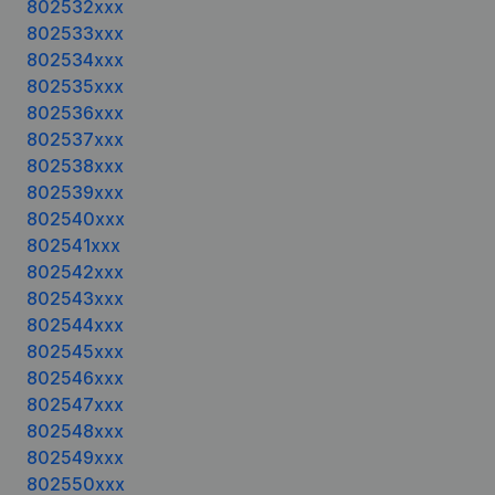
802532xxx
802533xxx
802534xxx
802535xxx
802536xxx
802537xxx
802538xxx
802539xxx
802540xxx
802541xxx
802542xxx
802543xxx
802544xxx
802545xxx
802546xxx
802547xxx
802548xxx
802549xxx
802550xxx