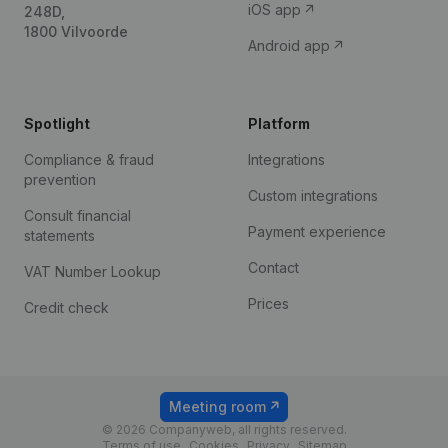
iOS app
248D,
1800 Vilvoorde
Android app
Spotlight
Platform
Compliance & fraud
Integrations
prevention
Custom integrations
Consult financial
Payment experience
statements
Contact
VAT Number Lookup
Prices
Credit check
Meeting room
© 2026 Companyweb, all rights reserved.
Terms of use
Cookies
Privacy
Sitemap