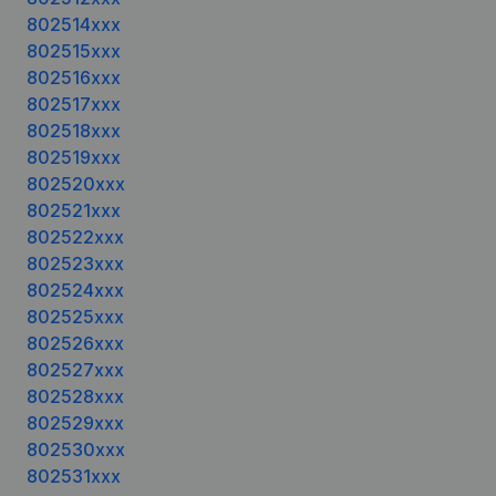
802514xxx
802515xxx
802516xxx
802517xxx
802518xxx
802519xxx
802520xxx
802521xxx
802522xxx
802523xxx
802524xxx
802525xxx
802526xxx
802527xxx
802528xxx
802529xxx
802530xxx
802531xxx