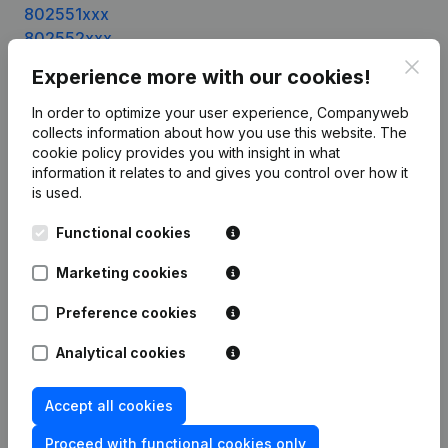
802551xxx
802552xxx
802553xxx
Clos
Experience more with our cookies!
802556xxx
802557xxx
In order to optimize your user experience, Companyweb
802558xxx
collects information about how you use this website.
The
cookie policy
provides you with insight in what
802559xxx
information it relates to and gives you control over how it
802560xxx
is used.
802561xxx
802562xxx
Functional cookies
802563xxx
Marketing cookies
802564xxx
802565xxx
Preference cookies
802566xxx
802567xxx
Analytical cookies
802568xxx
802569xxx
Accept all cookies
802570xxx
Proceed with functional cookies only
802571xxx