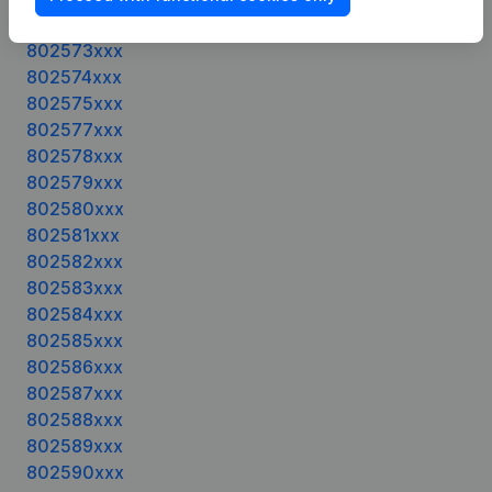
802572xxx
802573xxx
802574xxx
802575xxx
802577xxx
802578xxx
802579xxx
802580xxx
802581xxx
802582xxx
802583xxx
802584xxx
802585xxx
802586xxx
802587xxx
802588xxx
802589xxx
802590xxx