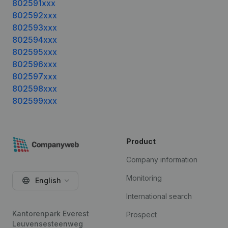
802591xxx
802592xxx
802593xxx
802594xxx
802595xxx
802596xxx
802597xxx
802598xxx
802599xxx
Product
Company information
Monitoring
English
International search
Kantorenpark Everest
Prospect
Leuvensesteenweg