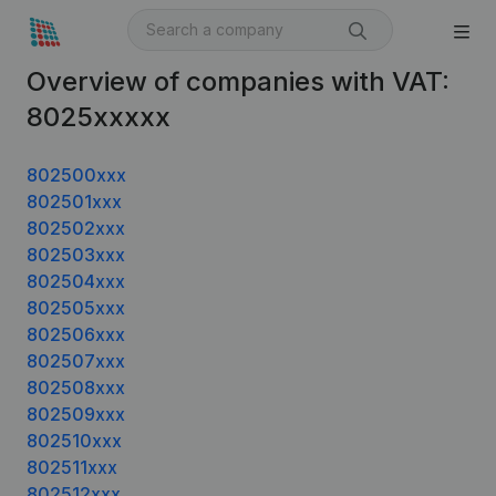
Overview of companies with VAT:
8025xxxxx
802500xxx
802501xxx
802502xxx
802503xxx
802504xxx
802505xxx
802506xxx
802507xxx
802508xxx
802509xxx
802510xxx
802511xxx
802512xxx