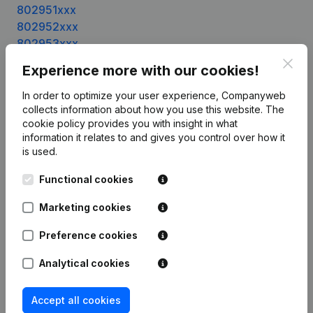
802951xxx
802952xxx
802953xxx
802954xxx
Clos
Experience more with our cookies!
802955xxx
802956xxx
In order to optimize your user experience, Companyweb
802957xxx
collects information about how you use this website.
The
cookie policy
provides you with insight in what
802958xxx
information it relates to and gives you control over how it
802959xxx
is used.
802960xxx
802961xxx
Functional cookies
802962xxx
Marketing cookies
802963xxx
802964xxx
Preference cookies
802966xxx
802967xxx
Analytical cookies
802968xxx
802969xxx
Accept all cookies
802970xxx