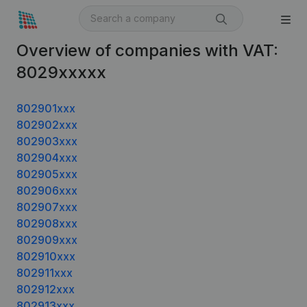
Overview of companies with VAT:
8029xxxxx
802901xxx
802902xxx
802903xxx
802904xxx
802905xxx
802906xxx
802907xxx
802908xxx
802909xxx
802910xxx
802911xxx
802912xxx
802913xxx