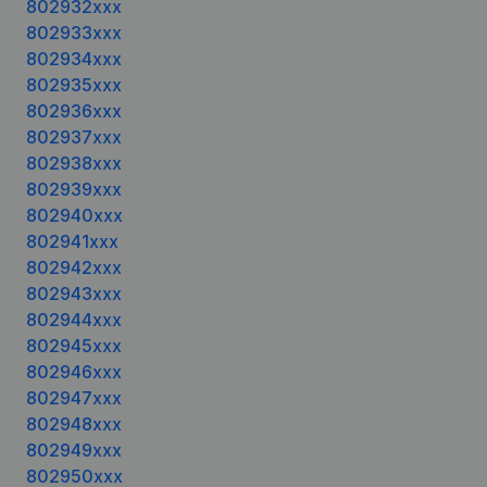
802932xxx
802933xxx
802934xxx
802935xxx
802936xxx
802937xxx
802938xxx
802939xxx
802940xxx
802941xxx
802942xxx
802943xxx
802944xxx
802945xxx
802946xxx
802947xxx
802948xxx
802949xxx
802950xxx