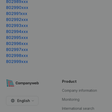
802989xxx
802990xxx
802991xxx
802992xxx
802993xxx
802994xxx
802995xxx
802996xxx
802997xxx
802998xxx
802999xxx
Product
Company information
Monitoring
English
International search