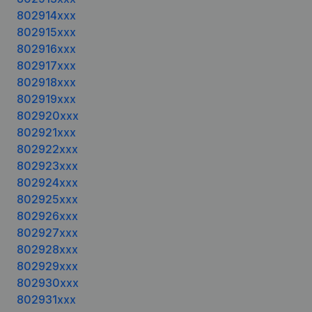
802914xxx
802915xxx
802916xxx
802917xxx
802918xxx
802919xxx
802920xxx
802921xxx
802922xxx
802923xxx
802924xxx
802925xxx
802926xxx
802927xxx
802928xxx
802929xxx
802930xxx
802931xxx