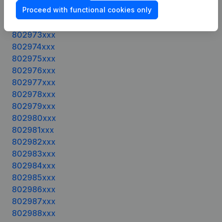
Proceed with functional cookies only
802971xxx
802972xxx
802973xxx
802974xxx
802975xxx
802976xxx
802977xxx
802978xxx
802979xxx
802980xxx
802981xxx
802982xxx
802983xxx
802984xxx
802985xxx
802986xxx
802987xxx
802988xxx