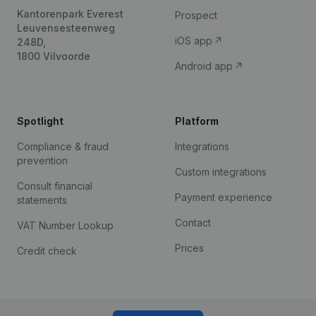
Kantorenpark Everest
Prospect
Leuvensesteenweg
iOS app
248D,
1800 Vilvoorde
Android app
Spotlight
Platform
Compliance & fraud
Integrations
prevention
Custom integrations
Consult financial
Payment experience
statements
Contact
VAT Number Lookup
Prices
Credit check