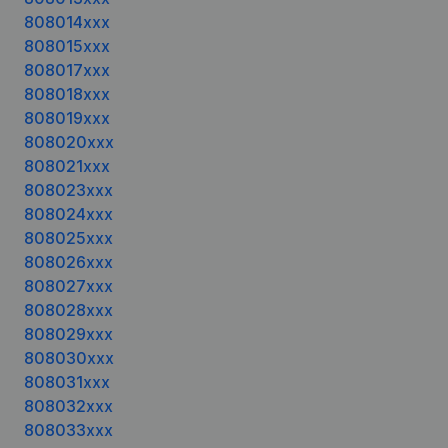
808014xxx
808015xxx
808017xxx
808018xxx
808019xxx
808020xxx
808021xxx
808023xxx
808024xxx
808025xxx
808026xxx
808027xxx
808028xxx
808029xxx
808030xxx
808031xxx
808032xxx
808033xxx