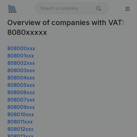
Overview of companies with VAT:
8080xxxxx
808000xxx
808001xxx
808002xxx
808003xxx
808004xxx
808005xxx
808006xxx
808007xxx
808009xxx
808010xxx
808011xxx
808012xxx
808013xxx