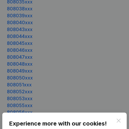
808035xxx
808038xxx
808039xxx
808040xxx
808043xxx
808044xxx
808045xxx
808046xxx
808047xxx
808048xxx
808049xxx
808050xxx
808051xxx
808052xxx
808053xxx
808055xxx
808056xxx
808057xxx
Clos
Experience more with our cookies!
808058xxx