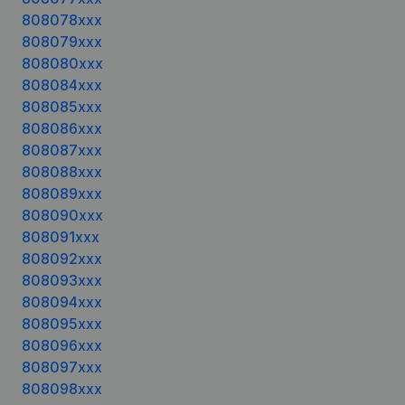
808078xxx
808079xxx
808080xxx
808084xxx
808085xxx
808086xxx
808087xxx
808088xxx
808089xxx
808090xxx
808091xxx
808092xxx
808093xxx
808094xxx
808095xxx
808096xxx
808097xxx
808098xxx