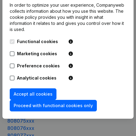
808059xxx
In order to optimize your user experience, Companyweb
808060xxx
collects information about how you use this website.
The
cookie policy
provides you with insight in what
808061xxx
information it relates to and gives you control over how it
808062xxx
is used.
808063xxx
808064xxx
Functional cookies
808065xxx
Marketing cookies
808066xxx
808067xxx
Preference cookies
808068xxx
808069xxx
Analytical cookies
808070xxx
808071xxx
Accept all cookies
808072xxx
Proceed with functional cookies only
808073xxx
808074xxx
808075xxx
808076xxx
808077xxx