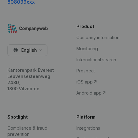
808099xxx
Product
Company information
Monitoring
English
International search
Kantorenpark Everest
Prospect
Leuvensesteenweg
iOS app
248D,
1800 Vilvoorde
Android app
Spotlight
Platform
Compliance & fraud
Integrations
prevention