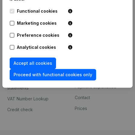
Kantorenpark Everest
Prospect
Functional cookies
Leuvensesteenweg
iOS app
248D,
Marketing cookies
1800 Vilvoorde
Android app
Preference cookies
Analytical cookies
Spotlight
Platform
Accept all cookies
Compliance & fraud
Integrations
prevention
Proceed with functional cookies only
Custom integrations
Consult financial
Payment experience
statements
Contact
VAT Number Lookup
Prices
Credit check