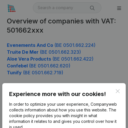
Overview of companies with VAT:
501662xxx
Evenements And Co
(BE 0501.662.224)
Truite De Mer
(BE 0501.662.323)
Aloe Vera Products
(BE 0501.662.422)
Confebel
(BE 0501.662.620)
Tunify
(BE 0501.662.719)
Clos
Experience more with our cookies!
Product
In order to optimize your user experience, Companyweb
Company information
collects information about how you use this website.
The
cookie policy
provides you with insight in what
Monitoring
English
information it relates to and gives you control over how it
International search
is used.