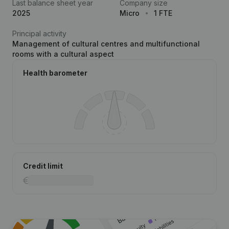
Last balance sheet year
Company size
2025
Micro
1 FTE
Principal activity
Management of cultural centres and multifunctional
rooms with a cultural aspect
Health barometer
Credit limit