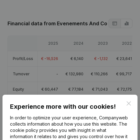
Financial data
from Evenements And Co
2025
2024
2023
2022
Profit/Loss
€
-16,526
€
6,140
€
-1,132
€
23,641
Turnover
-
€
132,980
€
110,266
€
99,717
Equity
€
60,447
€
77,184
€
71,043
€
72,175
Clos
Gross
Experience more with our cookies!
€
41,782
€
69,806
€
47,100
€
43,944
margin
In order to optimize your user experience, Companyweb
collects information about how you use this website.
The
Employees
1
1
1
cookie policy
provides you with insight in what
information it relates to and gives you control over how it