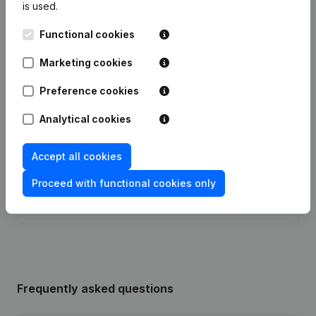
is used.
Functional cookies
Publications
from Evenements And Co
Marketing cookies
Preference cookies
Date
Publication
Analytical cookies
Articles of Association (Translation,
Coordination, Other Modifications, …)
09-09-2021
- Modification Legal Form - Goal -
Accept all cookies
Resignations, Appointments
(FR)
Proceed with functional cookies only
Rubric Constitution (New Juridical
11-12-2012
Person, Opening Branch, etc...)
(FR)
Frequently asked questions