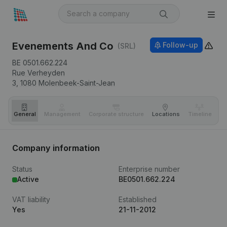
Evenements And Co
Follow-up
(SRL)
BE 0501.662.224
Rue Verheyden
3,
1080
Molenbeek-Saint-Jean
General
Management
Corporate structure
Locations
Timeline
Fi
Company information
Status
Enterprise number
Active
BE0501.662.224
VAT liability
Established
Yes
21-11-2012