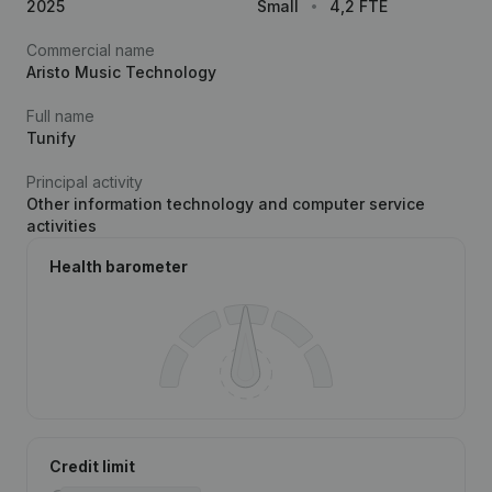
2025
Small
4,2 FTE
Commercial name
Aristo Music Technology
Full name
Tunify
Principal activity
Other information technology and computer service
activities
Health barometer
Credit limit