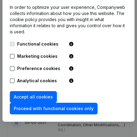
Employees
4.2
7.1
8.2
In order to optimize your user experience, Companyweb
collects information about how you use this website.
The
cookie policy
provides you with insight in what
information it relates to and gives you control over how it
is used.
Publications
from AMT
Functional cookies
Date
Publication
Marketing cookies
Preference cookies
13-03-2026
Resignations - Appointments
(NL)
Analytical cookies
27-03-2024
Resignations - Appointments
(NL)
Accept all cookies
23-03-2021
Registered Office
(NL)
Proceed with functional cookies only
Capital - Shares - Articles of
Association (Translation,
09-02-2021
Coordination, Other Modifications, …)
(NL)