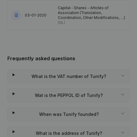
Capital - Shares - Articles of
Association (Translation,
03-01-2020
Coordination, Other Modifications, …)
(NL)
Frequently asked questions
What is the VAT number of Tunify?
Wat is the PEPPOL ID of Tunify?
When was Tunify founded?
What is the address of Tunify?