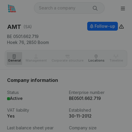
AMT
Follow-up
(SA)
BE 0501.662.719
Hoek 76,
2850
Boom
General
Management
Corporate structure
Locations
Timeline
Fi
Company information
Status
Enterprise number
Active
BE0501.662.719
VAT liability
Established
Yes
30-11-2012
Last balance sheet year
Company size