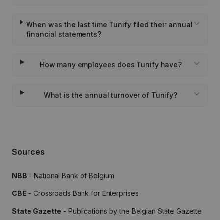
When was the last time Tunify filed their annual
financial statements?
How many employees does Tunify have?
What is the annual turnover of Tunify?
Sources
NBB
- National Bank of Belgium
CBE
- Crossroads Bank for Enterprises
State Gazette
- Publications by the Belgian State Gazette