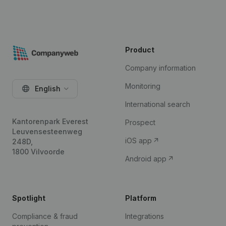
Product
Company information
Monitoring
English
International search
Kantorenpark Everest
Prospect
Leuvensesteenweg
iOS app
248D,
1800 Vilvoorde
Android app
Spotlight
Platform
Compliance & fraud
Integrations