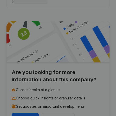
Are you looking for more
information about this company?
Consult health at a glance
Choose quick insights or granular details
Get updates on important developments