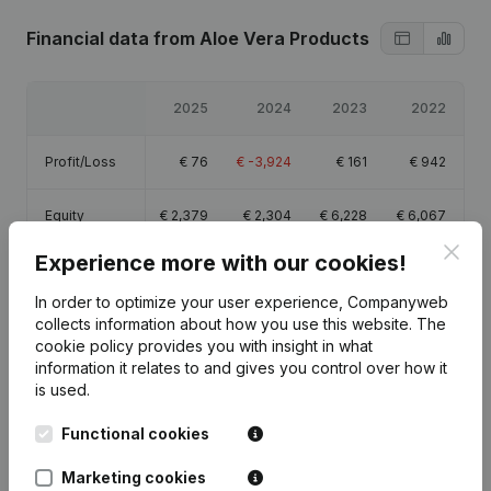
Financial data
from Aloe Vera Products
2025
2024
2023
2022
Profit/Loss
€
76
€
-3,924
€
161
€
942
Equity
€
2,379
€
2,304
€
6,228
€
6,067
Clos
Experience more with our cookies!
Gross margin
€
2,983
€
-785
€
3,065
€
2,709
In order to optimize your user experience, Companyweb
collects information about how you use this website.
The
cookie policy
provides you with insight in what
information it relates to and gives you control over how it
is used.
Publications
from Aloe Vera Products
Functional cookies
Date
Publication
Marketing cookies