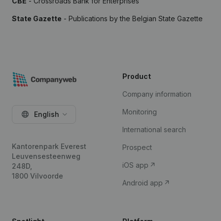
CBE
- Crossroads Bank for Enterprises
State Gazette
- Publications by the Belgian State Gazette
Product
Company information
Monitoring
English
International search
Kantorenpark Everest
Prospect
Leuvensesteenweg
iOS app
248D,
1800 Vilvoorde
Android app