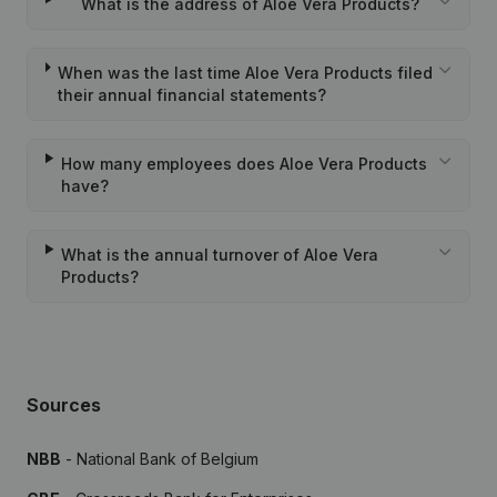
What is the address of Aloe Vera Products?
When was the last time Aloe Vera Products filed
their annual financial statements?
How many employees does Aloe Vera Products
have?
What is the annual turnover of Aloe Vera
Products?
Sources
NBB
- National Bank of Belgium