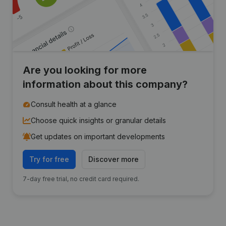
Are you looking for more
information about this company?
Consult health at a glance
Choose quick insights or granular details
Get updates on important developments
Try for free
Discover more
7-day free trial, no credit card required.