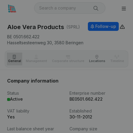
Aloe Vera Products
Follow-up
(SPRL)
BE 0501.662.422
Hasseltsesteenweg 30,
3580
Beringen
General
Management
Corporate structure
Locations
Timeline
Fi
Company information
Status
Enterprise number
Active
BE0501.662.422
VAT liability
Established
Yes
30-11-2012
Last balance sheet year
Company size