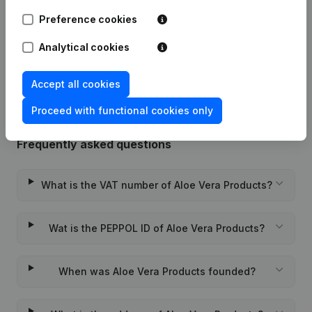
21-03-2017
Resignations - Appointments
(NL)
Preference cookies
Analytical cookies
Rubric Constitution (New Juridical
04-12-2012
Person, Opening Branch, etc...)
(NL)
Accept all cookies
Proceed with functional cookies only
Frequently asked questions
What is the VAT number of Aloe Vera Products?
Wat is the PEPPOL ID of Aloe Vera Products?
When was Aloe Vera Products founded?