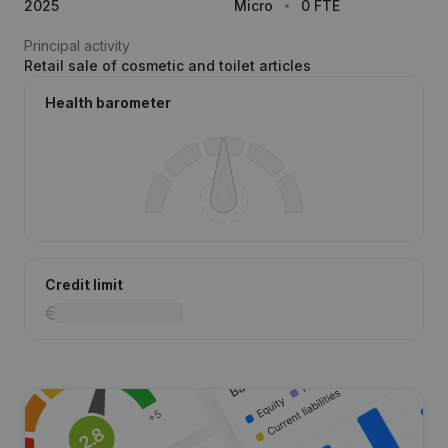
2025
Micro
0 FTE
Principal activity
Retail sale of cosmetic and toilet articles
Health barometer
Credit limit