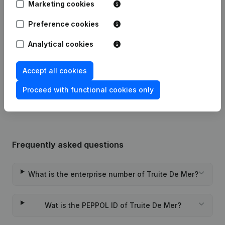
Marketing cookies
Modification Legal Form -
Preference cookies
09-03-2023
Resignations - Appointments
(NL)
Analytical cookies
29-04-2013
Miscellaneous
(FR)
Accept all cookies
Rubric Constitution (New Juridical
04-12-2012
Person, Opening Branch, etc...)
(NL)
Proceed with functional cookies only
Frequently asked questions
What is the enterprise number of Truite De Mer?
Wat is the PEPPOL ID of Truite De Mer?