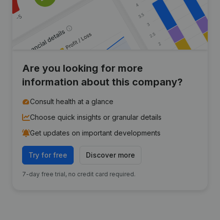
Are you looking for more
information about this company?
Consult health at a glance
Choose quick insights or granular details
Get updates on important developments
Try for free
Discover more
7-day free trial, no credit card required.