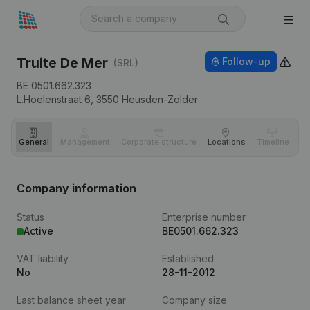
Truite De Mer
Follow-up
(SRL)
BE 0501.662.323
L.Hoelenstraat 6,
3550
Heusden-Zolder
General
Management
Corporate structure
Locations
Timeline
Fi
Company information
Status
Enterprise number
Active
BE0501.662.323
VAT liability
Established
No
28-11-2012
Last balance sheet year
Company size