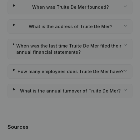
When was Truite De Mer founded?
What is the address of Truite De Mer?
When was the last time Truite De Mer filed their
annual financial statements?
How many employees does Truite De Mer have?
What is the annual turnover of Truite De Mer?
Sources