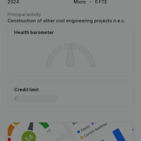
2024
Micro
0 FTE
Principal activity
Construction of other civil engineering projects n.e.c.
Health barometer
Credit limit