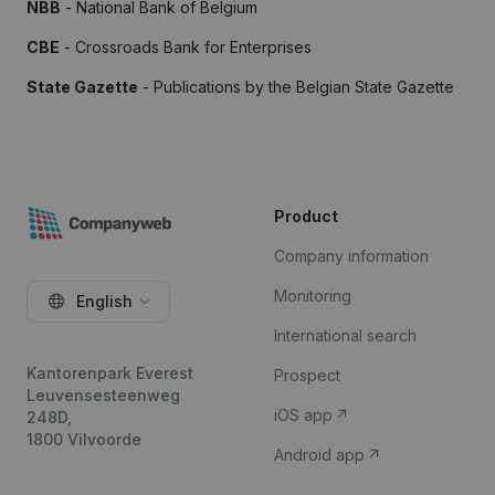
NBB
- National Bank of Belgium
CBE
- Crossroads Bank for Enterprises
State Gazette
- Publications by the Belgian State Gazette
Product
Company information
Monitoring
English
International search
Kantorenpark Everest
Prospect
Leuvensesteenweg
iOS app
248D,
1800 Vilvoorde
Android app