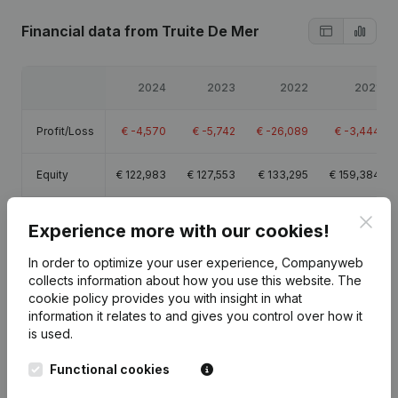
Financial data
from Truite De Mer
2024
2023
2022
2021
Profit/Loss
€
-4,570
€
-5,742
€
-26,089
€
-3,444
Equity
€
122,983
€
127,553
€
133,295
€
159,384
Gross
Clos
€
-3,612
€
-3,433
€
-18,404
€
2,307
Experience more with our cookies!
margin
In order to optimize your user experience, Companyweb
collects information about how you use this website.
The
cookie policy
provides you with insight in what
information it relates to and gives you control over how it
is used.
Publications
from Truite De Mer
Functional cookies
Date
Publication