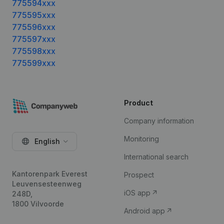
775594xxx
775595xxx
775596xxx
775597xxx
775598xxx
775599xxx
Product
Company information
Monitoring
English
International search
Kantorenpark Everest
Prospect
Leuvensesteenweg
iOS app
248D,
1800 Vilvoorde
Android app