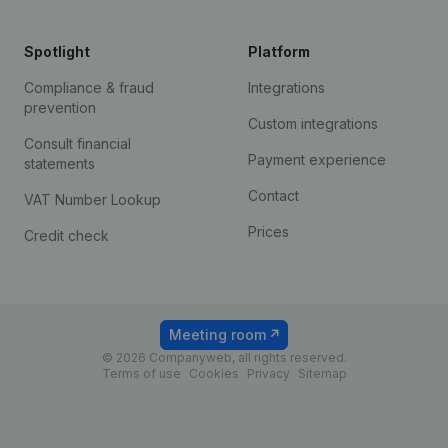
Spotlight
Platform
Compliance & fraud
Integrations
prevention
Custom integrations
Consult financial
Payment experience
statements
Contact
VAT Number Lookup
Prices
Credit check
Meeting room
© 2026 Companyweb, all rights reserved.
Terms of use
Cookies
Privacy
Sitemap