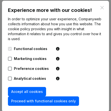
775555xxx
Clos
775556xxx
Experience more with our cookies!
775557xxx
In order to optimize your user experience, Companyweb
775559xxx
collects information about how you use this website.
The
775560xxx
cookie policy
provides you with insight in what
775561xxx
information it relates to and gives you control over how it
775562xxx
is used.
775563xxx
Functional cookies
775564xxx
775565xxx
Marketing cookies
775566xxx
775567xxx
Preference cookies
775568xxx
Analytical cookies
775569xxx
775570xxx
Accept all cookies
775571xxx
775572xxx
Proceed with functional cookies only
775573xxx
775574xxx