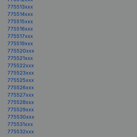
775513xxx
775514xxx
775515xxx
775516xxx
775517xxx
775519xxx
775520xxx
775521xxx
775522xxx
775523xxx
775525xxx
775526xxx
775527xxx
775528xxx
775529xxx
775530xxx
775531xxx
775532xxx