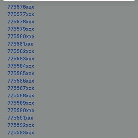
775576xxx
775577xxx
775578xxx
775579xxx
775580xxx
775581xxx
775582xxx
775583xxx
775584xxx
775585xxx
775586xxx
775587xxx
775588xxx
775589xxx
775590xxx
775591xxx
775592xxx
775593xxx