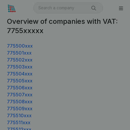
Overview of companies with VAT:
7755xxxxx
775500xxx
775501xxx
775502xxx
775503xxx
775504xxx
775505xxx
775506xxx
775507xxx
775508xxx
775509xxx
775510xxx
775511xxx
775512xxx