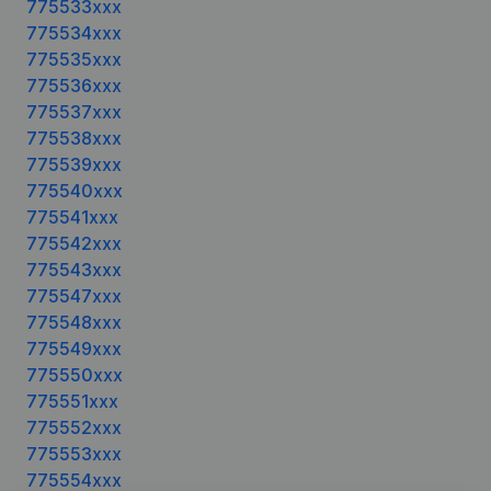
775533xxx
775534xxx
775535xxx
775536xxx
775537xxx
775538xxx
775539xxx
775540xxx
775541xxx
775542xxx
775543xxx
775547xxx
775548xxx
775549xxx
775550xxx
775551xxx
775552xxx
775553xxx
775554xxx