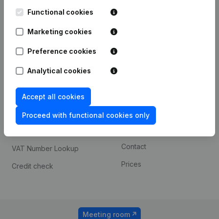
Kantorenpark Everest
Prospect
Leuvensesteenweg
Functional cookies
iOS app
248D,
1800 Vilvoorde
Marketing cookies
Android app
Preference cookies
Analytical cookies
Spotlight
Platform
Compliance & fraud
Integrations
Accept all cookies
prevention
Custom integrations
Proceed with functional cookies only
Consult financial
Payment experience
statements
Contact
VAT Number Lookup
Prices
Credit check
Meeting room