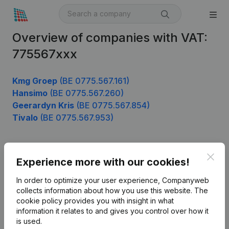
Overview of companies with VAT:
775567xxx
Kmg Groep
(BE 0775.567.161)
Hansimo
(BE 0775.567.260)
Geerardyn Kris
(BE 0775.567.854)
Tivalo
(BE 0775.567.953)
Clos
Product
Experience more with our cookies!
Company information
In order to optimize your user experience, Companyweb
collects information about how you use this website.
The
Monitoring
English
cookie policy
provides you with insight in what
information it relates to and gives you control over how it
International search
is used.