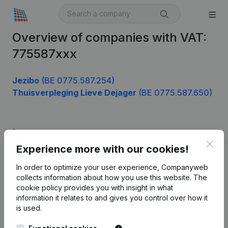
Overview of companies with VAT:
775587xxx
Jezibo
(BE 0775.587.254)
Thuisverpleging Lieve Dejager
(BE 0775.587.650)
Product
Clos
Experience more with our cookies!
Company information
In order to optimize your user experience, Companyweb
Monitoring
English
collects information about how you use this website.
The
cookie policy
provides you with insight in what
International search
information it relates to and gives you control over how it
Kantorenpark Everest
Prospect
is used.
Leuvensesteenweg
iOS app
248D,