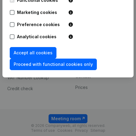
Functional cookies
1800 Vilvoorde
Android app
Marketing cookies
Preference cookies
Spotlight
Platform
Analytical cookies
Compliance & fraud
Integrations
prevention
Accept all cookies
Custom integrations
Consult financial
Proceed with functional cookies only
Payment experience
statements
Contact
VAT Number Lookup
Prices
Credit check
Meeting room
© 2026 Companyweb, all rights reserved.
Terms of use
Cookies
Privacy
Sitemap