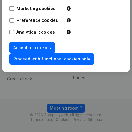
Android app
Marketing cookies
Preference cookies
Spotlight
Platform
Analytical cookies
Compliance & fraud
Integrations
prevention
Custom integrations
Accept all cookies
Consult financial
Payment experience
statements
Proceed with functional cookies only
Contact
VAT Number Lookup
Prices
Credit check
Meeting room
© 2026 Companyweb, all rights reserved.
Terms of use
Cookies
Privacy
Sitemap