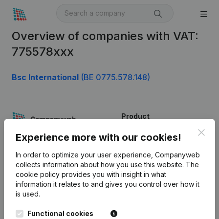
Overview of companies with VAT:
775578xxx
Bsc International
(BE 0775.578.148)
Product
Clos
Company information
Experience more with our cookies!
Monitoring
English
In order to optimize your user experience, Companyweb
collects information about how you use this website.
The
International search
cookie policy
provides you with insight in what
information it relates to and gives you control over how it
Kantorenpark Everest
Prospect
is used.
Leuvensesteenweg
iOS app
248D,
Functional cookies
1800 Vilvoorde