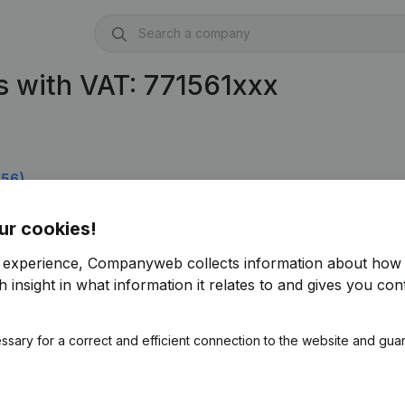
 with VAT: 771561xxx
556)
ur cookies!
r experience, Companyweb collects information about how 
 insight in what information it relates to and gives you cont
ssary for a correct and efficient connection to the website and gua