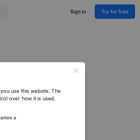
Sign in
Try for free
Close
you use this website.
The
rol over how it is used.
rantee a