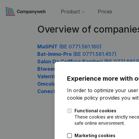
Product
Prices
Overview of companies
MaSPiIT
(BE 0771.561.160)
Bat-Immo-Pro
(BE 0771.561.457)
Salon De Coiffure Kamberi
(BE 0771.561.
Btweenx
(BE 0771.561.655)
Valentine Desait SRL
(BE 0771.561.754)
Experience more with o
Gmcolab
(BE 0771.561.853)
In order to optimize your use
Conectado
(BE 0771.561.952)
cookie policy
provides you with
Functional cookies
These cookies are strictly nece
safe online environment.
Marketing cookies