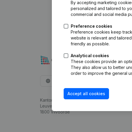
By accepting marketing cookies,
personalized and tailored to y
commercial and social media p
Preference cookies
Preference cookies keep track 
website is relevant and tailor
friendly as possible.
Analytical cookies
These cookies provide an optima
They also allow us to better un
order to improve the general us
English
Accept all cookies
Kantorenpark Everest
Leuvensesteenweg 248D,
1800 Vilvoorde