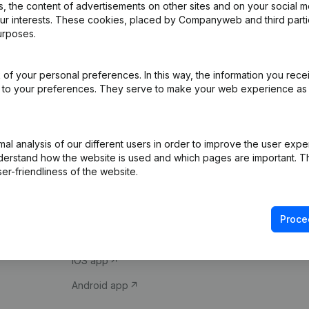
 the content of advertisements on other sites and on your social m
our interests. These cookies, placed by Companyweb and third part
urposes.
of your personal preferences. In this way, the information you rece
ed to your preferences. They serve to make your web experience as
Product
Spotlight
l analysis of our different users in order to improve the user expe
derstand how the website is used and which pages are important. Thi
Company information
Compliance & fra
er-friendliness of the website.
Monitoring
Consult financial 
International search
VAT Number Loo
Proce
Prospect
Credit check
iOS app
Android app