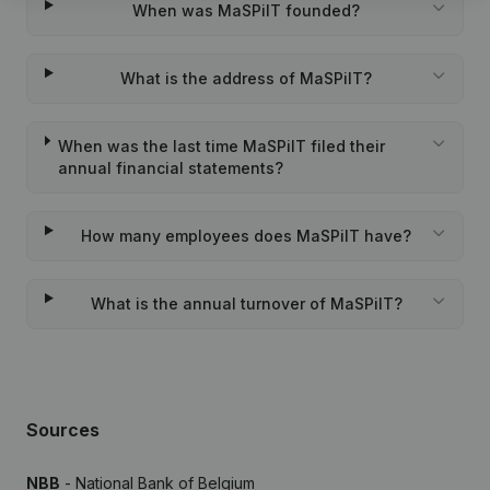
When was MaSPiIT founded?
What is the address of MaSPiIT?
When was the last time MaSPiIT filed their
annual financial statements?
How many employees does MaSPiIT have?
What is the annual turnover of MaSPiIT?
Sources
NBB
- National Bank of Belgium