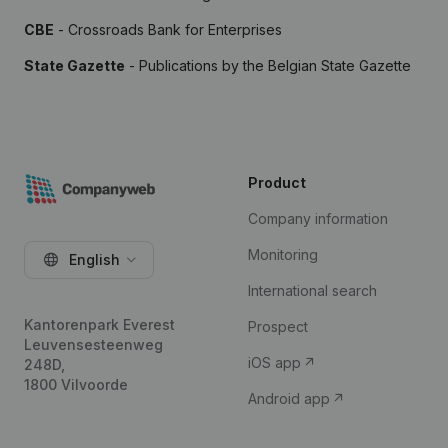
CBE
- Crossroads Bank for Enterprises
State Gazette
- Publications by the Belgian State Gazette
Product
Company information
Monitoring
English
International search
Kantorenpark Everest
Prospect
Leuvensesteenweg
iOS app
248D,
1800 Vilvoorde
Android app