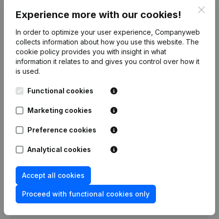
Clos
Experience more with our cookies!
Publications
from MaSPiIT
In order to optimize your user experience, Companyweb
collects information about how you use this website.
The
Date
Publication
cookie policy
provides you with insight in what
information it relates to and gives you control over how it
Rubric Constitution (New Juridical
is used.
22-07-2021
Person, Opening Branch, etc...)
(FR)
Functional cookies
Marketing cookies
Preference cookies
Frequently asked questions
Analytical cookies
What is the VAT number of MaSPiIT?
Accept all cookies
Wat is the PEPPOL ID of MaSPiIT?
Proceed with functional cookies only