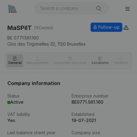
MaSPiIT
Follow-up
(SComm)
BE 0771.561.160
Clos des Trigonelles 32,
1120
Bruxelles
General
Management
Corporate structure
Locations
Timeline
Fi
Company information
Status
Enterprise number
Active
BE0771.561.160
VAT liability
Established
Yes
19-07-2021
Last balance sheet year
Company size