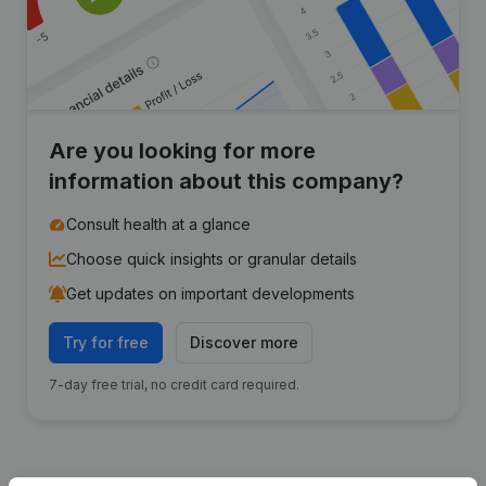
Are you looking for more
information about this company?
Consult health at a glance
Choose quick insights or granular details
Get updates on important developments
Try for free
Discover more
7-day free trial, no credit card required.