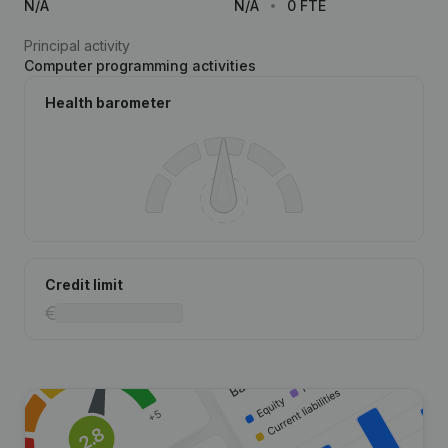
N/A
N/A
0 FTE
Principal activity
Computer programming activities
Health barometer
Credit limit