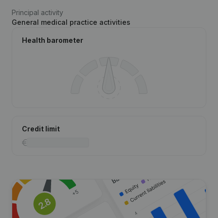
Principal activity
General medical practice activities
Health barometer
Credit limit