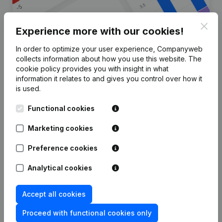
Clos
Experience more with our cookies!
In order to optimize your user experience, Companyweb
Are you looking for more
collects information about how you use this website.
The
cookie policy
provides you with insight in what
information about this company?
information it relates to and gives you control over how it
is used.
Consult health at a glance
Functional cookies
Choose quick insights or granular details
Get updates on important developments
Marketing cookies
Try for free
Discover more
Preference cookies
7-day free trial, no credit card required.
Analytical cookies
Accept all cookies
Proceed with functional cookies only