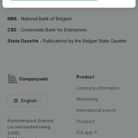
Sources
NBB
- National Bank of Belgium
CBE
- Crossroads Bank for Enterprises
State Gazette
- Publications by the Belgian State Gazette
Product
Company information
Monitoring
English
International search
Kantorenpark Everest
Prospect
Leuvensesteenweg
iOS app
248D,