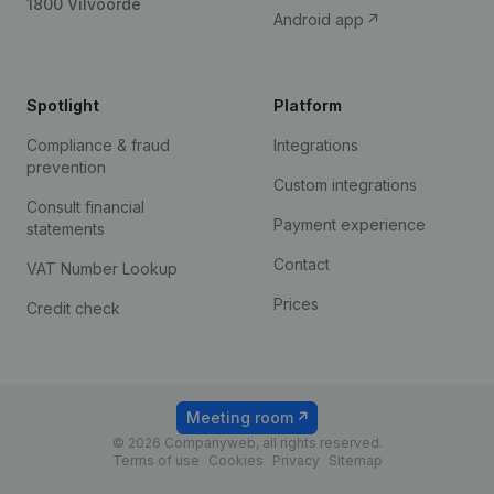
1800 Vilvoorde
Android app
Spotlight
Platform
Compliance & fraud
Integrations
prevention
Custom integrations
Consult financial
Payment experience
statements
Contact
VAT Number Lookup
Prices
Credit check
Meeting room
© 2026 Companyweb, all rights reserved.
Terms of use
Cookies
Privacy
Sitemap