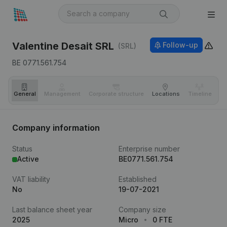
Valentine Desait SRL
Follow-up
(SRL)
BE 0771.561.754
General
Management
Corporate structure
Locations
Timeline
Fi
Company information
Status
Enterprise number
Active
BE0771.561.754
VAT liability
Established
No
19-07-2021
Last balance sheet year
Company size
2025
Micro
0 FTE