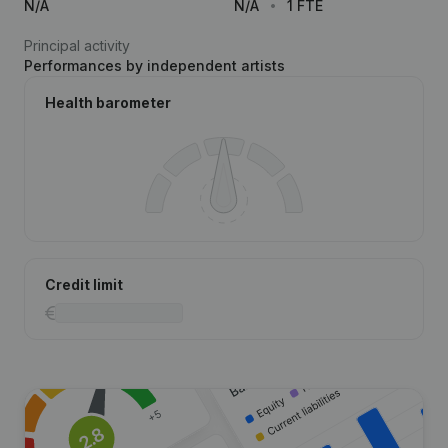
N/A
N/A
1 FTE
Principal activity
Performances by independent artists
Health barometer
Credit limit