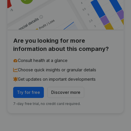
Are you looking for more
information about this company?
Consult health at a glance
Choose quick insights or granular details
Get updates on important developments
Try for free
Discover more
7-day free trial, no credit card required.