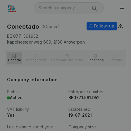
Conectado
Follow-up
(SComm)
BE 0771.561.952
Kapelsesteenweg 609,
2180
Antwerpen
General
Management
Corporate structure
Locations
Timeline
Fi
Company information
Status
Enterprise number
Active
BE0771.561.952
VAT liability
Established
Yes
19-07-2021
Last balance sheet year
Company size