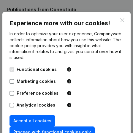
Publications
from Conectado
Clos
Experience more with our cookies!
Date
Publication
In order to optimize your user experience, Companyweb
collects information about how you use this website.
The
Registered Office - Articles of
cookie policy
provides you with insight in what
Association (Translation,
20-01-2023
information it relates to and gives you control over how it
Coordination, Other Modifications, …)
(NL)
is used.
Functional cookies
Rubric Constitution (New Juridical
22-07-2021
Person, Opening Branch, etc...)
(NL)
Marketing cookies
Preference cookies
Analytical cookies
Frequently asked questions
Accept all cookies
What is the VAT number of Conectado?
Proceed with functional cookies only