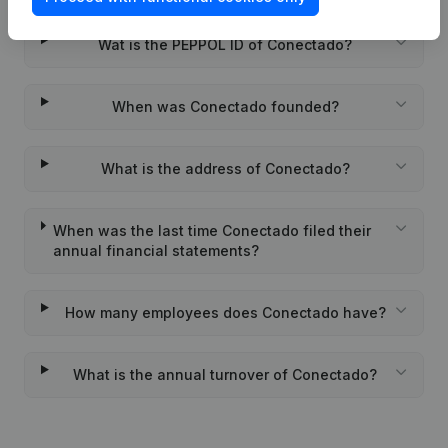
Wat is the PEPPOL ID of Conectado?
When was Conectado founded?
What is the address of Conectado?
When was the last time Conectado filed their
annual financial statements?
How many employees does Conectado have?
What is the annual turnover of Conectado?