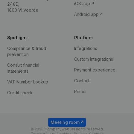
iOS app
248D,
1800 Vilvoorde
Android app
Spotlight
Platform
Compliance & fraud
Integrations
prevention
Custom integrations
Consult financial
Payment experience
statements
Contact
VAT Number Lookup
Prices
Credit check
Meeting room
© 2026 Companyweb, all rights reserved.
Terms of use
Cookies
Privacy
Sitemap