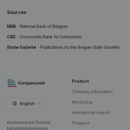
Sources
NBB
- National Bank of Belgium
CBE
- Crossroads Bank for Enterprises
State Gazette
- Publications by the Belgian State Gazette
Product
Company information
Monitoring
English
International search
Kantorenpark Everest
Prospect
Leuvensesteenweg