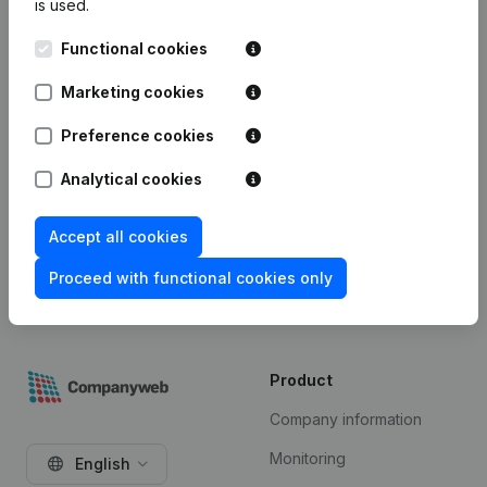
5377xxxxx
is used.
5378xxxxx
Functional cookies
5379xxxxx
5384xxxxx
Marketing cookies
5385xxxxx
5386xxxxx
Preference cookies
5387xxxxx
Analytical cookies
5388xxxxx
5389xxxxx
Accept all cookies
5397xxxxx
5398xxxxx
Proceed with functional cookies only
5399xxxxx
Product
Company information
Monitoring
English