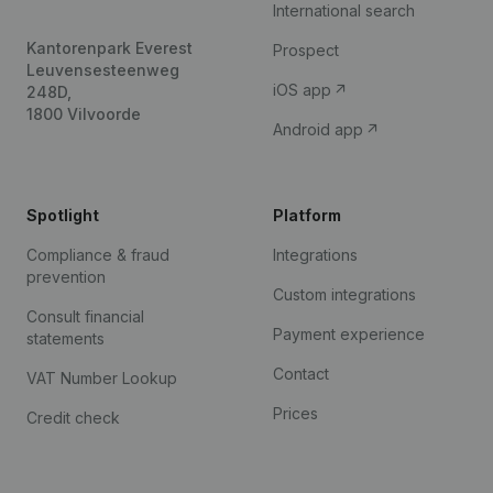
International search
Kantorenpark Everest
Prospect
Leuvensesteenweg
iOS app
248D,
1800 Vilvoorde
Android app
Spotlight
Platform
Compliance & fraud
Integrations
prevention
Custom integrations
Consult financial
Payment experience
statements
Contact
VAT Number Lookup
Prices
Credit check