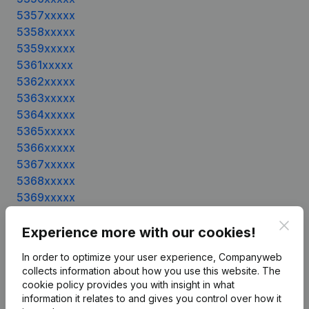
5357xxxxx
5358xxxxx
5359xxxxx
5361xxxxx
5362xxxxx
5363xxxxx
5364xxxxx
5365xxxxx
5366xxxxx
5367xxxxx
5368xxxxx
5369xxxxx
5371xxxxx
Clos
5372xxxxx
Experience more with our cookies!
5373xxxxx
In order to optimize your user experience, Companyweb
5374xxxxx
collects information about how you use this website.
The
5375xxxxx
cookie policy
provides you with insight in what
5376xxxxx
information it relates to and gives you control over how it