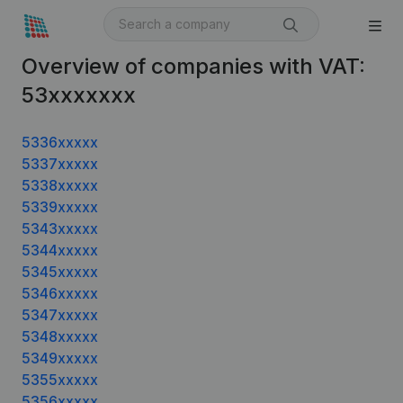
Overview of companies with VAT:
53xxxxxxx
5336xxxxx
5337xxxxx
5338xxxxx
5339xxxxx
5343xxxxx
5344xxxxx
5345xxxxx
5346xxxxx
5347xxxxx
5348xxxxx
5349xxxxx
5355xxxxx
5356xxxxx