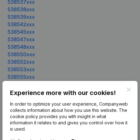
538537xxx
538538xxx
538539xxx
538542xxx
538545xxx
538547xxx
538548xxx
538550xxx
538552xxx
538553xxx
538555xxx
538556xxx
Clos
538557xxx
Experience more with our cookies!
538558xxx
In order to optimize your user experience, Companyweb
538560xxx
collects information about how you use this website.
The
538562xxx
cookie policy
provides you with insight in what
538564xxx
information it relates to and gives you control over how it
538565xxx
is used.
538566xxx