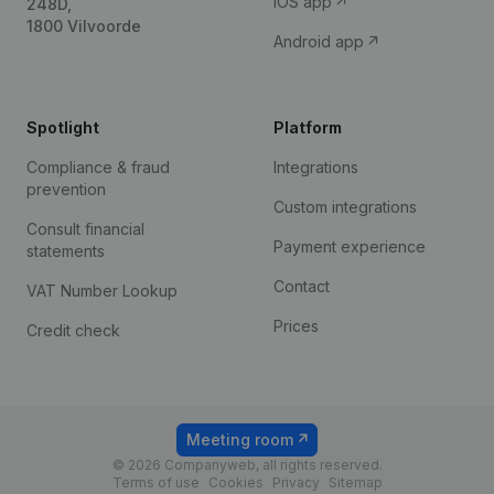
iOS app
248D,
1800 Vilvoorde
Android app
Spotlight
Platform
Compliance & fraud
Integrations
prevention
Custom integrations
Consult financial
Payment experience
statements
Contact
VAT Number Lookup
Prices
Credit check
Meeting room
© 2026 Companyweb, all rights reserved.
Terms of use
Cookies
Privacy
Sitemap