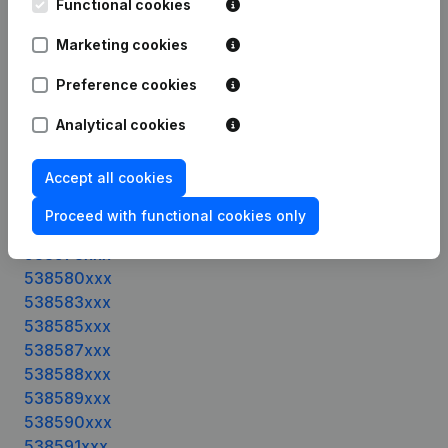
Functional cookies
538567xxx
538568xxx
Marketing cookies
538569xxx
538570xxx
Preference cookies
538571xxx
Analytical cookies
538573xxx
538574xxx
Accept all cookies
538575xxx
538576xxx
Proceed with functional cookies only
538577xxx
538578xxx
538580xxx
538583xxx
538585xxx
538587xxx
538588xxx
538589xxx
538590xxx
538591xxx