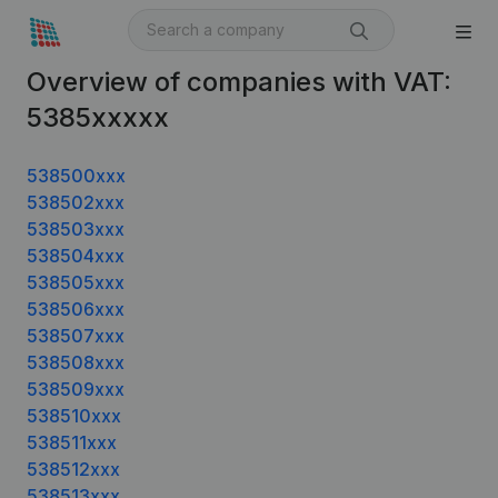
Overview of companies with VAT:
5385xxxxx
538500xxx
538502xxx
538503xxx
538504xxx
538505xxx
538506xxx
538507xxx
538508xxx
538509xxx
538510xxx
538511xxx
538512xxx
538513xxx