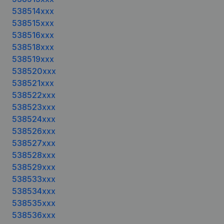
538514xxx
538515xxx
538516xxx
538518xxx
538519xxx
538520xxx
538521xxx
538522xxx
538523xxx
538524xxx
538526xxx
538527xxx
538528xxx
538529xxx
538533xxx
538534xxx
538535xxx
538536xxx