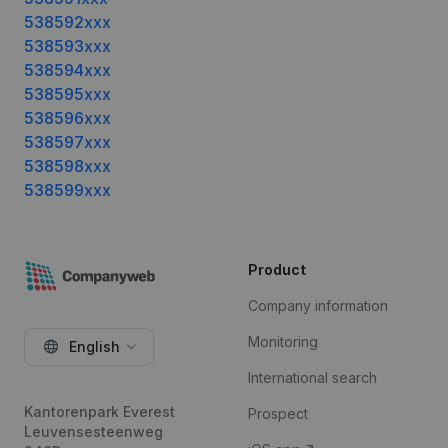
538592xxx
538593xxx
538594xxx
538595xxx
538596xxx
538597xxx
538598xxx
538599xxx
Product
Company information
Monitoring
English
International search
Kantorenpark Everest
Prospect
Leuvensesteenweg