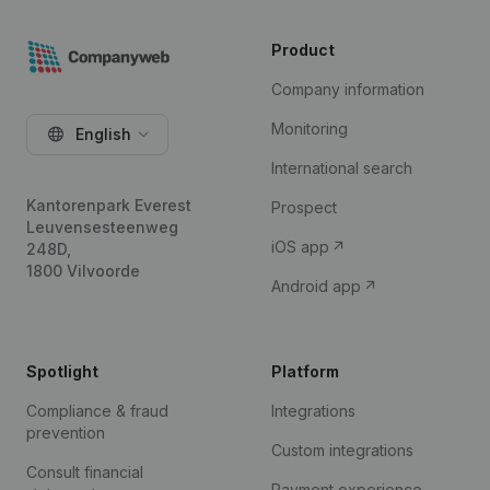
Product
Company information
Monitoring
English
International search
Kantorenpark Everest
Prospect
Leuvensesteenweg
iOS app
248D,
1800 Vilvoorde
Android app
Spotlight
Platform
Compliance & fraud
Integrations
prevention
Custom integrations
Consult financial
Payment experience