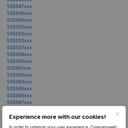
535547xxx
535548xxx
535549xxx
535552xxx
535553xxx
535555xxx
535557xxx
535559xxx
535560xxx
535561xxx
535562xxx
535563xxx
535565xxx
535566xxx
535567xxx
535569xxx
Clos
535570xxx
Experience more with our cookies!
535571xxx
In order to optimize your user experience, Companyweb