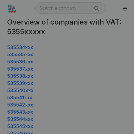
Overview of companies with VAT:
5355xxxxx
535534xxx
535535xxx
535536xxx
535537xxx
535538xxx
535539xxx
535540xxx
535541xxx
535542xxx
535543xxx
535544xxx
535545xxx
535546xxx