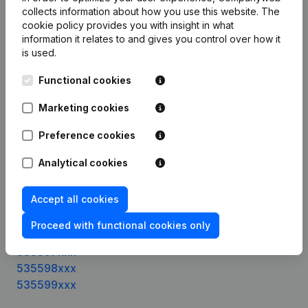
535574xxx
collects information about how you use this website.
The
535575xxx
cookie policy
provides you with insight in what
535580xxx
information it relates to and gives you control over how it
535582xxx
is used.
535584xxx
Functional cookies
535585xxx
535587xxx
Marketing cookies
535588xxx
535589xxx
Preference cookies
535591xxx
Analytical cookies
535592xxx
535593xxx
Accept all cookies
535594xxx
535595xxx
Proceed with functional cookies only
535596xxx
535597xxx
535598xxx
535599xxx