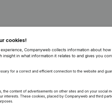
ur cookies!
r experience, Companyweb collects information about how 
 insight in what information it relates to and gives you cont
ssary for a correct and efficient connection to the website and gua
 the content of advertisements on other sites and on your social m
our interests. These cookies, placed by Companyweb and third part
urposes.