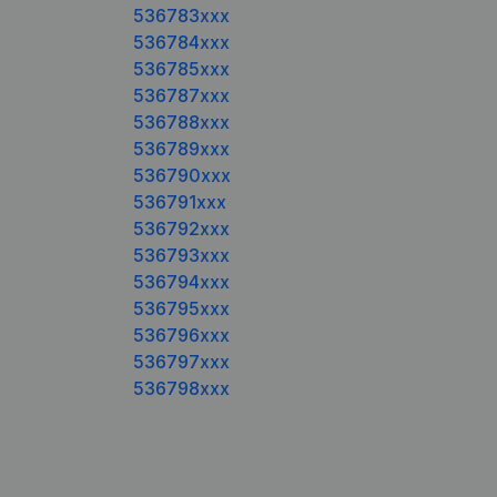
536783xxx
536784xxx
536785xxx
536787xxx
536788xxx
536789xxx
536790xxx
536791xxx
536792xxx
536793xxx
536794xxx
536795xxx
536796xxx
536797xxx
536798xxx