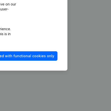
ive on our
 user-
rience.
s is in
ed with functional cookies only