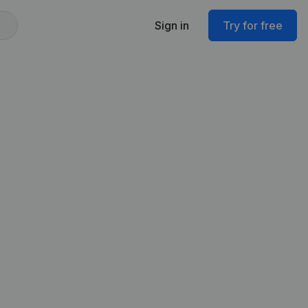
Sign in
Try for free