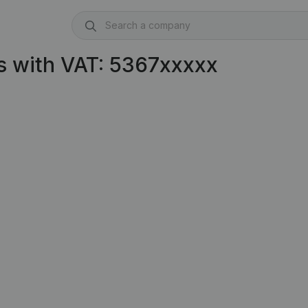
s with VAT: 5367xxxxx