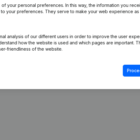
of your personal preferences. In this way, the information you rece
ed to your preferences. They serve to make your web experience as
l analysis of our different users in order to improve the user expe
derstand how the website is used and which pages are important. Thi
er-friendliness of the website.
Proce