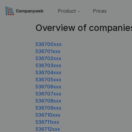
Product
Prices
Overview of companie
536700xxx
536701xxx
536702xxx
536703xxx
536704xxx
536705xxx
536706xxx
536707xxx
536708xxx
536709xxx
536710xxx
536711xxx
536712xxx