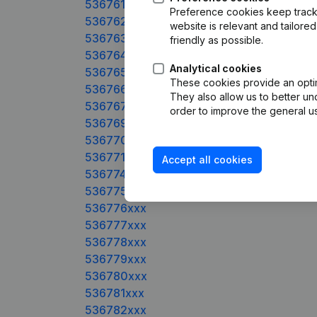
536761xxx
Preference cookies keep track 
536762xxx
website is relevant and tailor
536763xxx
friendly as possible.
536764xxx
Analytical cookies
536765xxx
These cookies provide an optima
536766xxx
They also allow us to better un
536767xxx
order to improve the general us
536769xxx
536770xxx
536771xxx
Accept all cookies
536774xxx
536775xxx
536776xxx
536777xxx
536778xxx
536779xxx
536780xxx
536781xxx
536782xxx