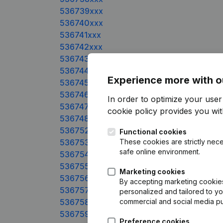
536739xxx
536740xxx
536741xxx
536742xxx
536743xxx
536744xxx
Experience more with o
536745xxx
536746xxx
In order to optimize your use
536747xxx
cookie policy
provides you with
536748xxx
536752xxx
Functional cookies
536753xxx
These cookies are strictly nece
safe online environment.
536754xxx
536755xxx
Marketing cookies
536756xxx
By accepting marketing cookies,
536757xxx
personalized and tailored to y
536758xxx
commercial and social media p
536759xxx
Preference cookies