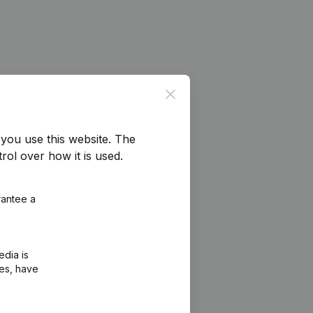
Close
you use this website.
The
rol over how it is used.
rantee a
edia is
ies, have