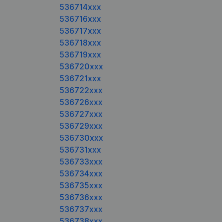
536714xxx
536716xxx
536717xxx
536718xxx
536719xxx
536720xxx
536721xxx
536722xxx
536726xxx
536727xxx
536729xxx
536730xxx
536731xxx
536733xxx
536734xxx
536735xxx
536736xxx
536737xxx
536738xxx