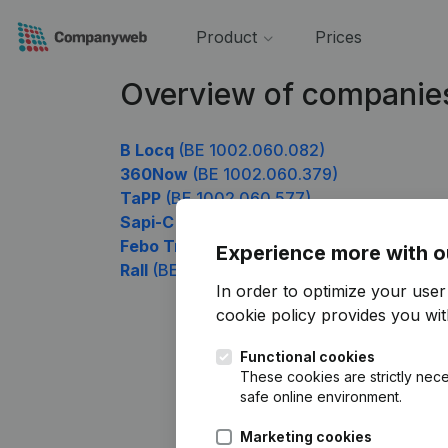
Product
Prices
Overview of companie
B Locq
(BE 1002.060.082)
360Now
(BE 1002.060.379)
TaPP
(BE 1002.060.577)
Sapi-C
(BE 1002.060.676)
Febo Trans
(BE 1002.060.874)
Experience more with o
Rall
(BE 1002.060.973)
In order to optimize your use
cookie policy
provides you with
Functional cookies
These cookies are strictly nece
safe online environment.
Marketing cookies