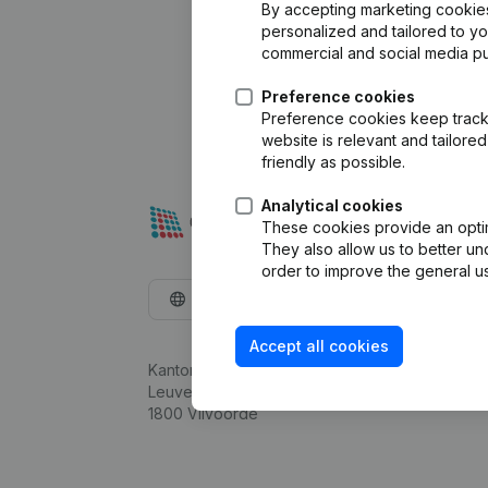
By accepting marketing cookies,
personalized and tailored to y
commercial and social media p
Preference cookies
Preference cookies keep track 
website is relevant and tailor
friendly as possible.
Analytical cookies
These cookies provide an optima
They also allow us to better un
order to improve the general us
English
Accept all cookies
Kantorenpark Everest
Leuvensesteenweg 248D,
1800 Vilvoorde