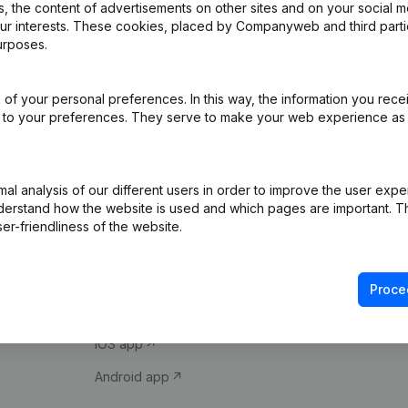
 the content of advertisements on other sites and on your social m
our interests. These cookies, placed by Companyweb and third part
urposes.
of your personal preferences. In this way, the information you rece
ed to your preferences. They serve to make your web experience as
Product
Spotlight
l analysis of our different users in order to improve the user expe
derstand how the website is used and which pages are important. Thi
Company information
Compliance & fra
er-friendliness of the website.
Monitoring
Consult financial 
International search
VAT Number Loo
Proce
Prospect
Credit check
iOS app
Android app