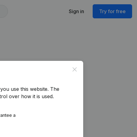
Sign in
Try for free
Close
you use this website.
The
rol over how it is used.
rantee a