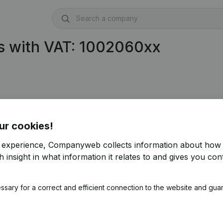
s with VAT: 1002060xx
ur cookies!
r experience, Companyweb collects information about how 
 insight in what information it relates to and gives you cont
ssary for a correct and efficient connection to the website and gua