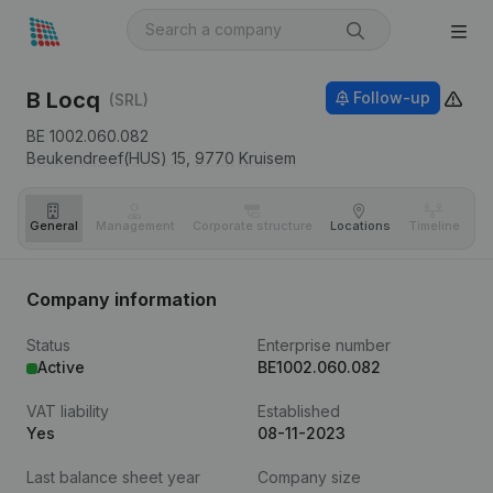
B Locq
Follow-up
(SRL)
BE 1002.060.082
Beukendreef(HUS) 15,
9770
Kruisem
General
Management
Corporate structure
Locations
Timeline
Fi
Company information
Status
Enterprise number
Active
BE1002.060.082
VAT liability
Established
Yes
08-11-2023
Last balance sheet year
Company size