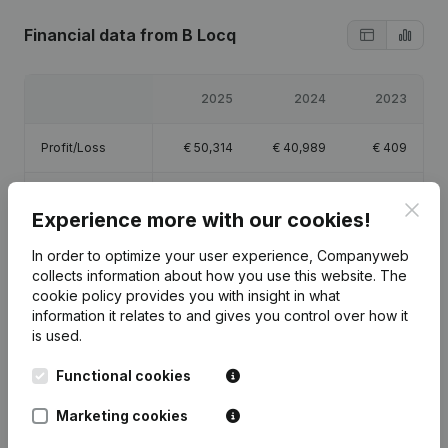
Financial data
from B Locq
2025
2024
2023
Profit/Loss
€
50,314
€
40,989
€
409
Equity
€
93,213
€
42,899
€
1,909
Clos
Experience more with our cookies!
Gross margin
€
66,576
€
55,488
€
750
In order to optimize your user experience, Companyweb
collects information about how you use this website.
The
cookie policy
provides you with insight in what
information it relates to and gives you control over how it
is used.
Publications
from B Locq
Functional cookies
Marketing cookies
Date
Publication