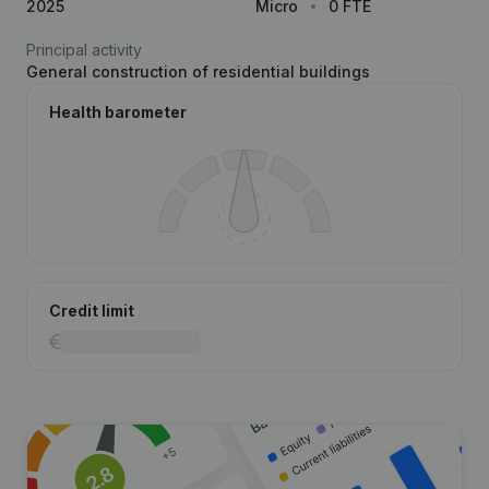
2025
Micro
0 FTE
Principal activity
General construction of residential buildings
Health barometer
Credit limit