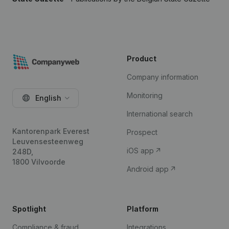
Product
Company information
Monitoring
English
International search
Kantorenpark Everest
Prospect
Leuvensesteenweg
iOS app
248D,
1800 Vilvoorde
Android app
Spotlight
Platform
Compliance & fraud
Integrations