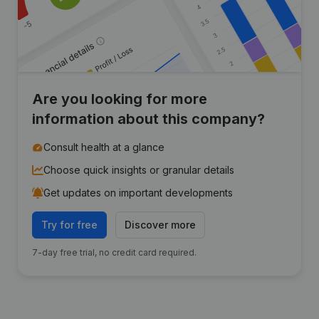
Are you looking for more
information about this company?
Consult health at a glance
Choose quick insights or granular details
Get updates on important developments
Try for free
Discover more
7-day free trial, no credit card required.