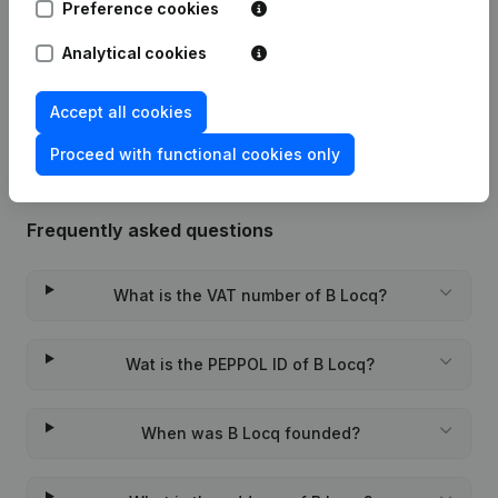
Preference cookies
22-03-2024
Miscellaneous
(FR)
Analytical cookies
Rubric Constitution (New Juridical
10-11-2023
Person, Opening Branch, etc...)
(NL)
Accept all cookies
Proceed with functional cookies only
Frequently asked questions
What is the VAT number of B Locq?
Wat is the PEPPOL ID of B Locq?
When was B Locq founded?