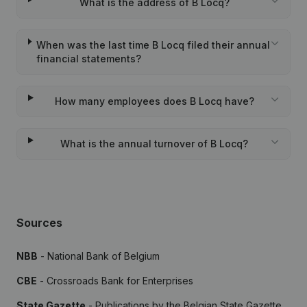
What is the address of B Locq?
When was the last time B Locq filed their annual
financial statements?
How many employees does B Locq have?
What is the annual turnover of B Locq?
Sources
NBB
- National Bank of Belgium
CBE
- Crossroads Bank for Enterprises
State Gazette
- Publications by the Belgian State Gazette