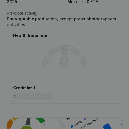
2025
Micro
0 FTE
Principal activity
Photographic production, except press photographers'
activities
Health barometer
Credit limit