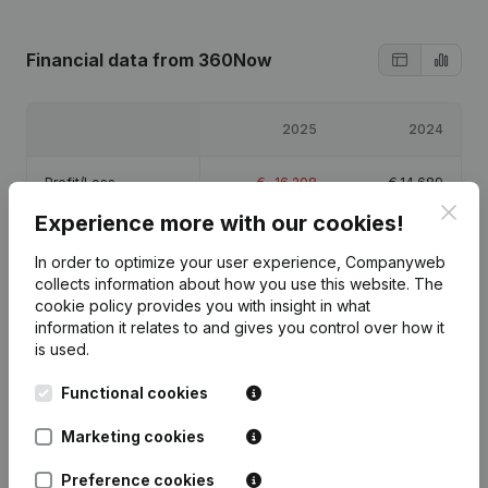
Financial data
from 360Now
2025
2024
Profit/Loss
€
-16,208
€
14,689
Clos
Experience more with our cookies!
Equity
€
481
€
16,689
In order to optimize your user experience, Companyweb
collects information about how you use this website.
The
Gross margin
€
8,280
€
33,592
cookie policy
provides you with insight in what
information it relates to and gives you control over how it
is used.
Functional cookies
Publications
from 360Now
Marketing cookies
Preference cookies
Date
Publication