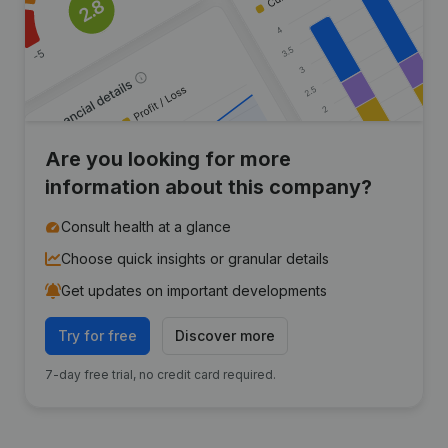
Are you looking for more
information about this company?
Consult health at a glance
Choose quick insights or granular details
Get updates on important developments
Try for free
Discover more
7-day free trial, no credit card required.