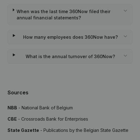
When was the last time 360Now filed their
annual financial statements?
How many employees does 360Now have?
What is the annual turnover of 360Now?
Sources
NBB
- National Bank of Belgium
CBE
- Crossroads Bank for Enterprises
State Gazette
- Publications by the Belgian State Gazette