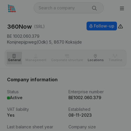
360Now
Follow-up
(SRL)
BE 1002.060.379
Konijnepijpweg(Odk) 5,
8670
Koksijde
General
Management
Corporate structure
Locations
Timeline
Fi
Company information
Status
Enterprise number
Active
BE1002.060.379
VAT liability
Established
Yes
08-11-2023
Last balance sheet year
Company size