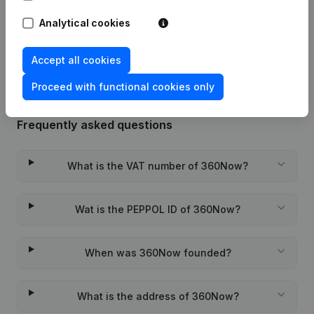
Analytical cookies
Rubric Constitution (New Juridical
10-11-2023
Person, Opening Branch, etc...)
(NL)
Accept all cookies
Proceed with functional cookies only
Frequently asked questions
What is the VAT number of 360Now?
Wat is the PEPPOL ID of 360Now?
When was 360Now founded?
What is the address of 360Now?