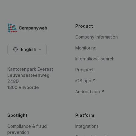
Product
Company information
Monitoring
English
International search
Kantorenpark Everest
Prospect
Leuvensesteenweg
iOS app
248D,
1800 Vilvoorde
Android app
Spotlight
Platform
Compliance & fraud
Integrations
prevention