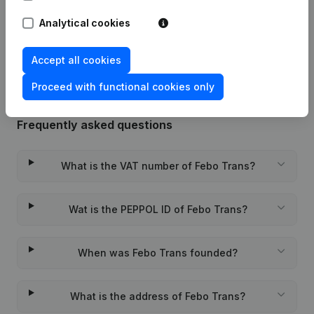
Analytical cookies
Rubric Constitution (New Juridical
10-11-2023
Person, Opening Branch, etc...)
(NL)
Accept all cookies
Proceed with functional cookies only
Frequently asked questions
What is the VAT number of Febo Trans?
Wat is the PEPPOL ID of Febo Trans?
When was Febo Trans founded?
What is the address of Febo Trans?