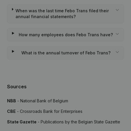
When was the last time Febo Trans filed their
annual financial statements?
How many employees does Febo Trans have?
What is the annual turnover of Febo Trans?
Sources
NBB
- National Bank of Belgium
CBE
- Crossroads Bank for Enterprises
State Gazette
- Publications by the Belgian State Gazette