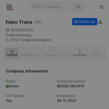
Febo Trans
Follow-up
(SRL)
BE 1002.060.874
Driekruisenweg
2,
3700
Tongeren-Borgloon
General
Management
Corporate structure
Locations
Timeline
Fi
Company information
Status
Enterprise number
Active
BE1002.060.874
VAT liability
Established
Yes
08-11-2023