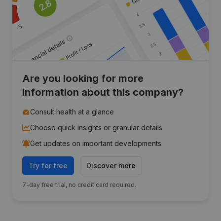
Are you looking for more
information about this company?
Consult health at a glance
Choose quick insights or granular details
Get updates on important developments
Try for free
Discover more
7-day free trial, no credit card required.