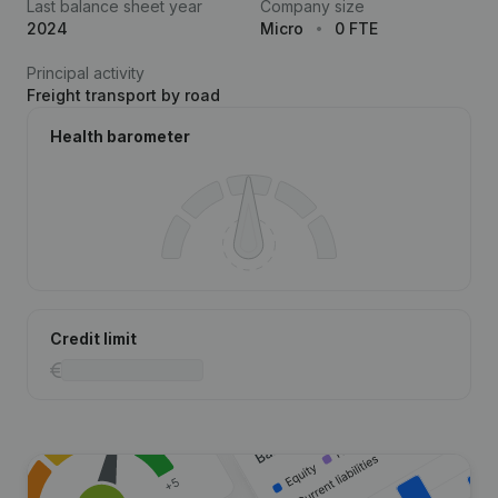
Last balance sheet year
Company size
2024
Micro
0 FTE
Principal activity
Freight transport by road
Health barometer
Credit limit