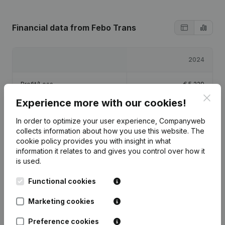
Financial data
from Febo Trans
2024
Profit/Loss
€
5,229
Clos
Experience more with our cookies!
Equity
€
40,229
In order to optimize your user experience, Companyweb
collects information about how you use this website.
The
Gross margin
€
18,922
cookie policy
provides you with insight in what
information it relates to and gives you control over how it
is used.
Functional cookies
Publications
from Febo Trans
Marketing cookies
Preference cookies
Date
Publication