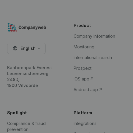
Product
Company information
Monitoring
English
International search
Kantorenpark Everest
Prospect
Leuvensesteenweg
iOS app
248D,
1800 Vilvoorde
Android app
Spotlight
Platform
Compliance & fraud
Integrations
prevention