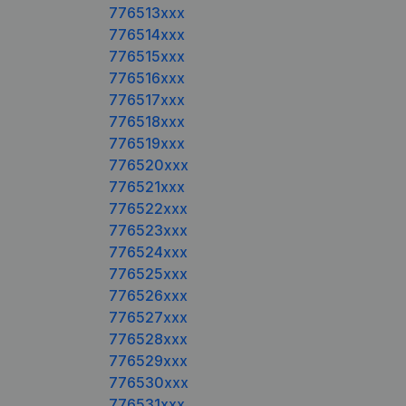
776513xxx
776514xxx
776515xxx
776516xxx
776517xxx
776518xxx
776519xxx
776520xxx
776521xxx
776522xxx
776523xxx
776524xxx
776525xxx
776526xxx
776527xxx
776528xxx
776529xxx
776530xxx
776531xxx