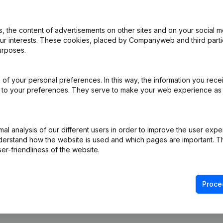
 the content of advertisements on other sites and on your social m
our interests. These cookies, placed by Companyweb and third part
urposes.
of your personal preferences. In this way, the information you rece
ed to your preferences. They serve to make your web experience as
l analysis of our different users in order to improve the user expe
derstand how the website is used and which pages are important. Thi
er-friendliness of the website.
Proce