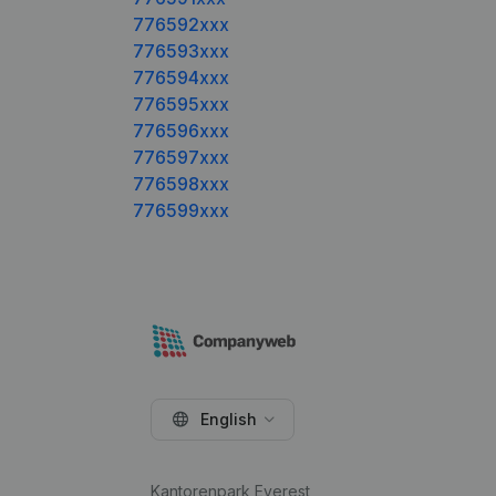
776592xxx
776593xxx
776594xxx
776595xxx
776596xxx
776597xxx
776598xxx
776599xxx
English
Kantorenpark Everest