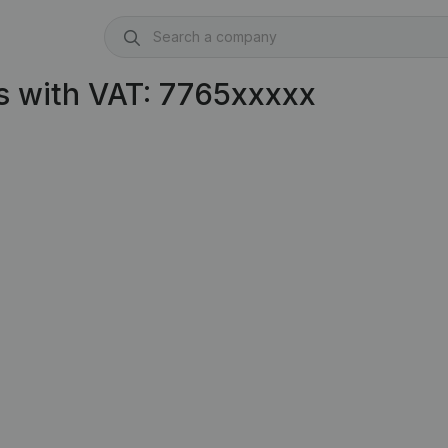
s with VAT: 7765xxxxx