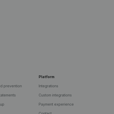
Platform
ud prevention
Integrations
statements
Custom integrations
kup
Payment experience
Contact