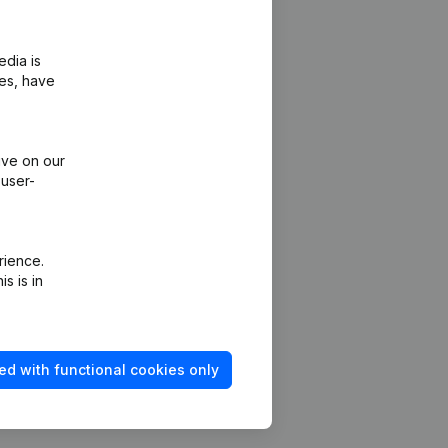
edia is
ies, have
ive on our
 user-
rience.
s is in
ed with functional cookies only