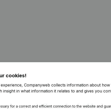
ur cookies!
r experience, Companyweb collects information about how 
 insight in what information it relates to and gives you cont
ssary for a correct and efficient connection to the website and gua