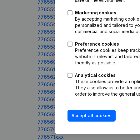
safe online environment.
776551xxx
776552xxx
Marketing cookies
776553xxx
By accepting marketing cookies,
776554xxx
personalized and tailored to y
776555xxx
commercial and social media p
776557xxx
Preference cookies
776558xxx
Preference cookies keep track 
776559xxx
website is relevant and tailor
776560xxx
friendly as possible.
776561xxx
Analytical cookies
776562xxx
These cookies provide an optima
776564xxx
They also allow us to better un
776565xxx
order to improve the general us
776566xxx
776567xxx
776568xxx
Accept all cookies
776569xxx
776570xxx
776571xxx