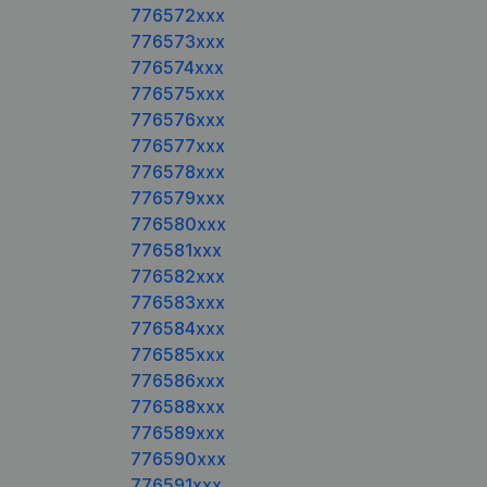
776572xxx
776573xxx
776574xxx
776575xxx
776576xxx
776577xxx
776578xxx
776579xxx
776580xxx
776581xxx
776582xxx
776583xxx
776584xxx
776585xxx
776586xxx
776588xxx
776589xxx
776590xxx
776591xxx