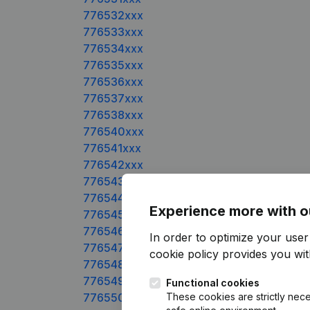
776532xxx
776533xxx
776534xxx
776535xxx
776536xxx
776537xxx
776538xxx
776540xxx
776541xxx
776542xxx
776543xxx
776544xxx
Experience more with o
776545xxx
776546xxx
In order to optimize your use
776547xxx
cookie policy
provides you with
776548xxx
776549xxx
Functional cookies
776550xxx
These cookies are strictly nece