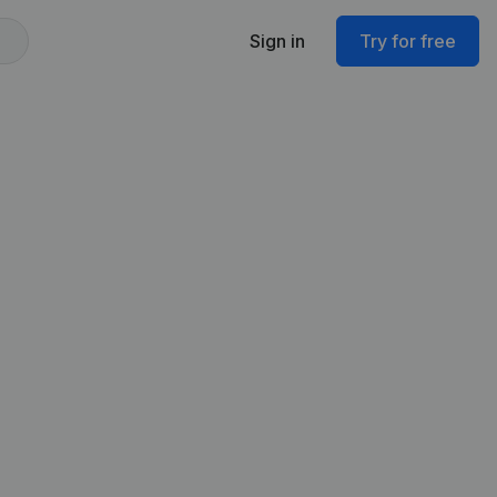
Sign in
Try for free