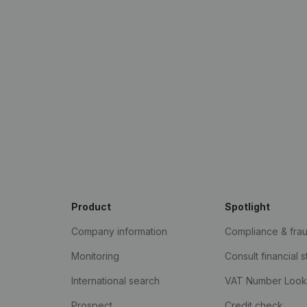
Product
Spotlight
Company information
Compliance & fra
Monitoring
Consult financial 
International search
VAT Number Loo
Prospect
Credit check