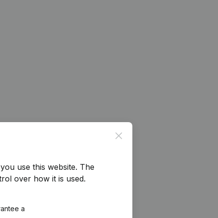
Close
you use this website.
The
rol over how it is used.
rantee a