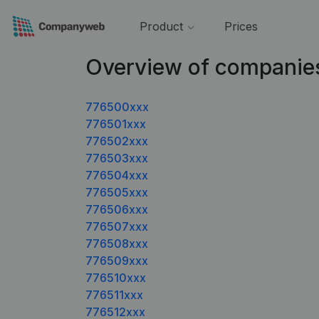
Product
Prices
Overview of companie
776500xxx
776501xxx
776502xxx
776503xxx
776504xxx
776505xxx
776506xxx
776507xxx
776508xxx
776509xxx
776510xxx
776511xxx
776512xxx