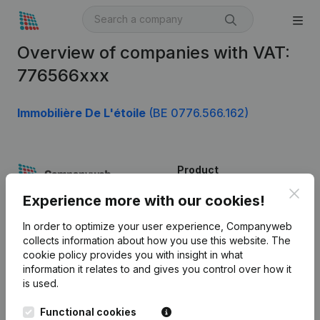
Overview of companies with VAT:
776566xxx
Immobilière De L'étoile
(BE 0776.566.162)
Product
Clos
Company information
Experience more with our cookies!
Monitoring
English
In order to optimize your user experience, Companyweb
collects information about how you use this website.
The
International search
cookie policy
provides you with insight in what
information it relates to and gives you control over how it
Kantorenpark Everest
Prospect
is used.
Leuvensesteenweg
iOS app
248D,
Functional cookies
1800 Vilvoorde