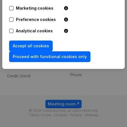
Android app
Marketing cookies
Preference cookies
Spotlight
Platform
Analytical cookies
Compliance & fraud
Integrations
prevention
Custom integrations
Accept all cookies
Consult financial
Payment experience
statements
Proceed with functional cookies only
Contact
VAT Number Lookup
Prices
Credit check
Meeting room
© 2026 Companyweb, all rights reserved.
Terms of use
Cookies
Privacy
Sitemap