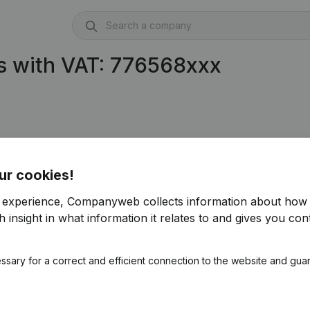
s with VAT: 776568xxx
ur cookies!
r experience, Companyweb collects information about how 
 insight in what information it relates to and gives you cont
ssary for a correct and efficient connection to the website and gua