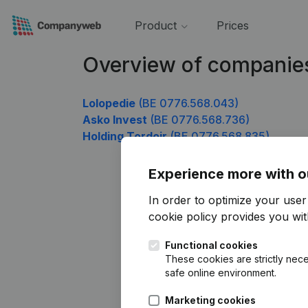
Product
Prices
Overview of companie
Lolopedie
(BE 0776.568.043)
Asko Invest
(BE 0776.568.736)
Holding Tordoir
(BE 0776.568.835)
Experience more with o
In order to optimize your use
cookie policy
provides you with
Functional cookies
These cookies are strictly nece
safe online environment.
Marketing cookies