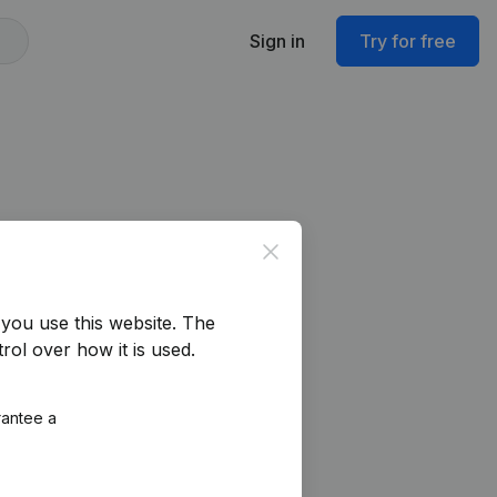
Sign in
Try for free
Close
you use this website.
The
rol over how it is used.
rantee a