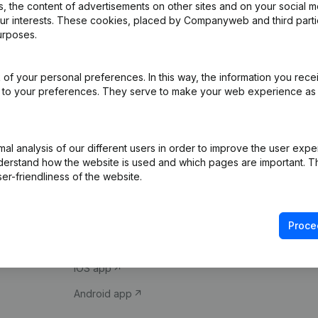
 the content of advertisements on other sites and on your social m
our interests. These cookies, placed by Companyweb and third part
urposes.
of your personal preferences. In this way, the information you rece
ed to your preferences. They serve to make your web experience as
Product
Spotlight
l analysis of our different users in order to improve the user expe
derstand how the website is used and which pages are important. Thi
Company information
Compliance & fra
er-friendliness of the website.
Monitoring
Consult financial 
International search
VAT Number Loo
Proce
Prospect
Credit check
iOS app
Android app