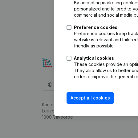
By accepting marketing cookies,
personalized and tailored to y
commercial and social media p
Preference cookies
Preference cookies keep track 
website is relevant and tailor
friendly as possible.
Analytical cookies
These cookies provide an optima
They also allow us to better un
order to improve the general us
English
Accept all cookies
Kantorenpark Everest
Leuvensesteenweg 248D,
1800 Vilvoorde