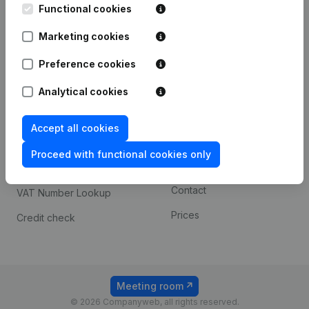
Functional cookies
iOS app
248D,
1800 Vilvoorde
Marketing cookies
Android app
Preference cookies
Spotlight
Platform
Analytical cookies
Compliance & fraud
Integrations
Accept all cookies
prevention
Custom integrations
Consult financial
Proceed with functional cookies only
Payment experience
statements
Contact
VAT Number Lookup
Prices
Credit check
Meeting room
© 2026 Companyweb, all rights reserved.