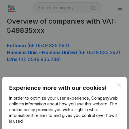
Overview of companies with VAT:
549835xxx
Estheco
(BE 0549.835.293)
Humains Unis - Humans United
(BE 0549.835.392)
Lvhs
(BE 0549.835.788)
Product
Clos
Experience more with our cookies!
Company information
In order to optimize your user experience, Companyweb
Monitoring
collects information about how you use this website.
The
English
cookie policy
provides you with insight in what
International search
information it relates to and gives you control over how it
is used.
Kantorenpark Everest
Prospect
Leuvensesteenweg