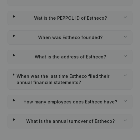
Wat is the PEPPOL ID of Estheco?
When was Estheco founded?
What is the address of Estheco?
When was the last time Estheco filed their
annual financial statements?
How many employees does Estheco have?
What is the annual turnover of Estheco?