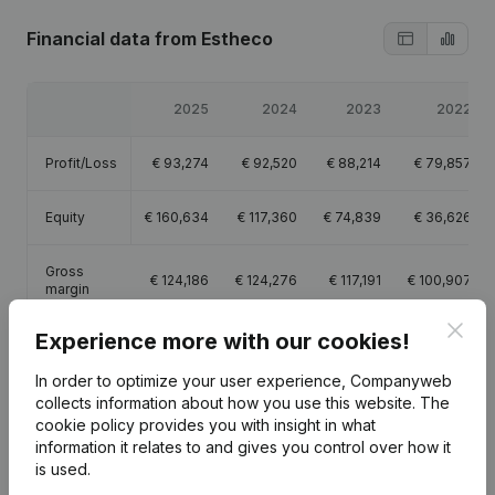
Financial data
from Estheco
2025
2024
2023
2022
Profit/Loss
€
93,274
€
92,520
€
88,214
€
79,857
Equity
€
160,634
€
117,360
€
74,839
€
36,626
Gross
€
124,186
€
124,276
€
117,191
€
100,907
margin
Clos
Experience more with our cookies!
In order to optimize your user experience, Companyweb
collects information about how you use this website.
The
Publications
from Estheco
cookie policy
provides you with insight in what
information it relates to and gives you control over how it
is used.
Date
Publication