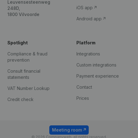
Leuvensesteenweg
iOS app
248D,
1800 Vilvoorde
Android app
Spotlight
Platform
Compliance & fraud
Integrations
prevention
Custom integrations
Consult financial
Payment experience
statements
Contact
VAT Number Lookup
Prices
Credit check
Meeting room
© 2026 Companyweb, all rights reserved.