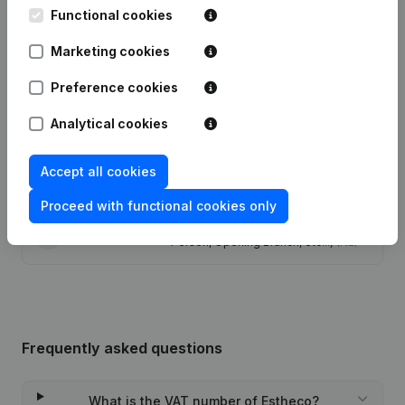
Functional cookies
Articles of Association (Translation,
Marketing cookies
Coordination, Other Modifications, …)
17-04-2023
- Modification Legal Form -
Registered Office - Resignations -
Preference cookies
Appointments
(NL)
Analytical cookies
20-04-2022
Registered Office
(NL)
Accept all cookies
24-06-2016
Registered Office
(NL)
Proceed with functional cookies only
Rubric Constitution (New Juridical
10-04-2014
Person, Opening Branch, etc...)
(NL)
Frequently asked questions
What is the VAT number of Estheco?