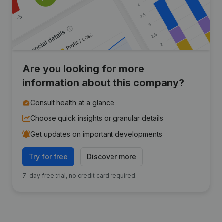
Are you looking for more
information about this company?
Consult health at a glance
Choose quick insights or granular details
Get updates on important developments
Try for free
Discover more
7-day free trial, no credit card required.