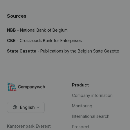
Sources
NBB
- National Bank of Belgium
CBE
- Crossroads Bank for Enterprises
State Gazette
- Publications by the Belgian State Gazette
Product
Company information
Monitoring
English
International search
Kantorenpark Everest
Prospect