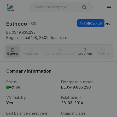
Estheco
Follow-up
(SRL)
BE 0549.835.293
Begoniastraat 108,
8800
Roeselare
General
Management
Corporate structure
Locations
Timeline
Fi
Company information
Status
Enterprise number
Active
BE0549.835.293
VAT liability
Established
Yes
28-03-2014
Last balance sheet year
Company size