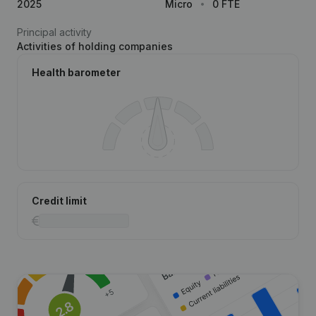
2025
Micro
0 FTE
Principal activity
Activities of holding companies
Health barometer
Credit limit