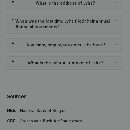
What is the address of Lvhs?
When was the last time Lvhs filed their annual
financial statements?
How many employees does Lvhs have?
What is the annual turnover of Lvhs?
Sources
NBB
- National Bank of Belgium
CBE
- Crossroads Bank for Enterprises