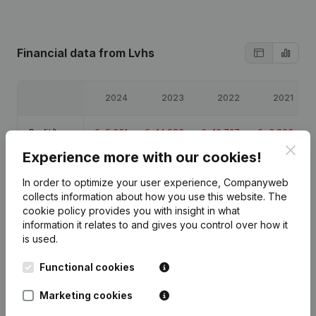
Financial data
from Lvhs
2024
2023
2022
2021
Profit/Loss
€
-5,331
€
-14,983
€
-10,727
€
-6,833
Clos
Experience more with our cookies!
Equity
€
7,417
€
12,747
€
27,731
€
38,458
In order to optimize your user experience, Companyweb
collects information about how you use this website.
The
Gross
€
-4,584
€
-6,025
€
-120
€
-5,406
cookie policy
provides you with insight in what
margin
information it relates to and gives you control over how it
is used.
Functional cookies
Publications
from Lvhs
Marketing cookies