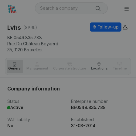
Lvhs
Follow-up
(SPRL)
BE 0549.835.788
Rue Du Château Beyaerd
35,
1120
Bruxelles
General
Management
Corporate structure
Locations
Timeline
Fi
Company information
Status
Enterprise number
Active
BE0549.835.788
VAT liability
Established
No
31-03-2014