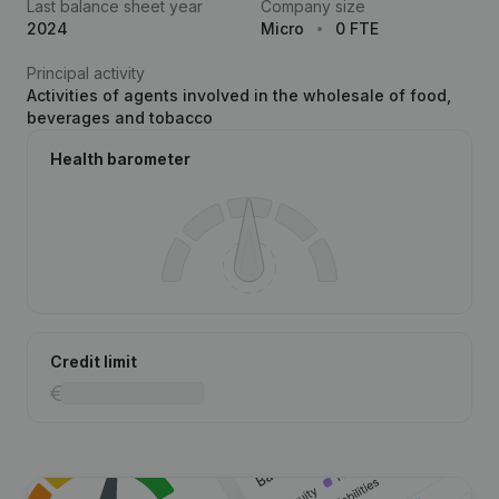
Last balance sheet year
Company size
2024
Micro
0 FTE
Principal activity
Activities of agents involved in the wholesale of food,
beverages and tobacco
Health barometer
Credit limit