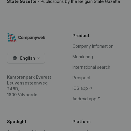
State Gazette
- Publications by the Belgian State Gazette
Product
Company information
Monitoring
English
International search
Kantorenpark Everest
Prospect
Leuvensesteenweg
iOS app
248D,
1800 Vilvoorde
Android app
Spotlight
Platform