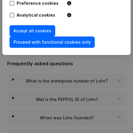
Preference cookies
Date
Publication
Analytical cookies
Rubric Constitution (New Juridical
02-04-2014
Person, Opening Branch, etc...)
(FR)
Accept all cookies
Proceed with functional cookies only
Frequently asked questions
What is the enterprise number of Lvhs?
Wat is the PEPPOL ID of Lvhs?
When was Lvhs founded?