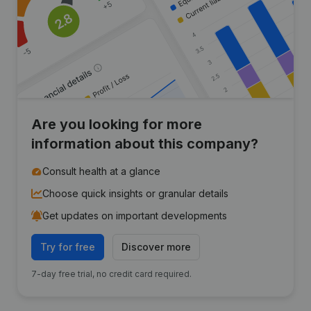
Are you looking for more
information about this company?
Consult health at a glance
Choose quick insights or granular details
Get updates on important developments
Try for free
Discover more
7-day free trial, no credit card required.