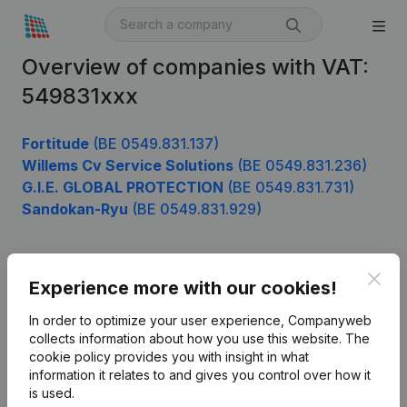
Overview of companies with VAT:
549831xxx
Fortitude
(BE 0549.831.137)
Willems Cv Service Solutions
(BE 0549.831.236)
G.I.E. GLOBAL PROTECTION
(BE 0549.831.731)
Sandokan-Ryu
(BE 0549.831.929)
Clos
Product
Experience more with our cookies!
Company information
In order to optimize your user experience, Companyweb
collects information about how you use this website.
The
Monitoring
English
cookie policy
provides you with insight in what
information it relates to and gives you control over how it
International search
is used.