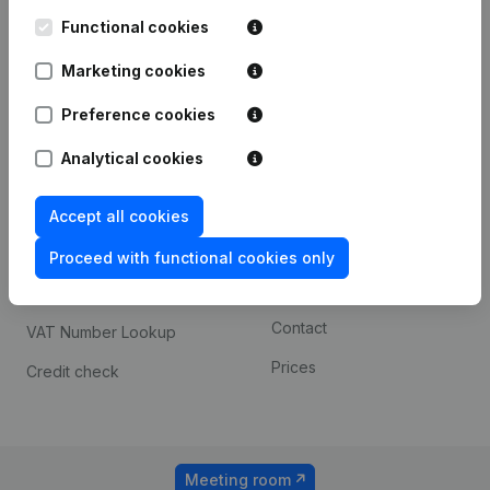
Kantorenpark Everest
Prospect
Leuvensesteenweg
Functional cookies
iOS app
248D,
1800 Vilvoorde
Marketing cookies
Android app
Preference cookies
Analytical cookies
Spotlight
Platform
Compliance & fraud
Integrations
Accept all cookies
prevention
Custom integrations
Proceed with functional cookies only
Consult financial
Payment experience
statements
Contact
VAT Number Lookup
Prices
Credit check
Meeting room