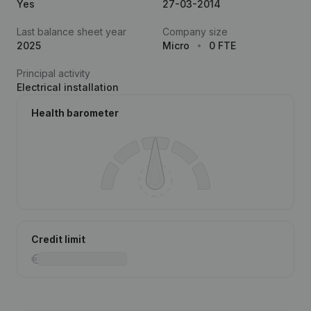
Yes
27-03-2014
Last balance sheet year
Company size
2025
Micro
0 FTE
Principal activity
Electrical installation
Health barometer
Credit limit