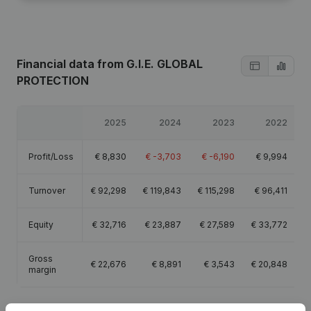
Financial data
from G.I.E. GLOBAL
PROTECTION
2025
2024
2023
2022
Profit/Loss
€
8,830
€
-3,703
€
-6,190
€
9,994
Turnover
€
92,298
€
119,843
€
115,298
€
96,411
Equity
€
32,716
€
23,887
€
27,589
€
33,772
Gross
€
22,676
€
8,891
€
3,543
€
20,848
margin