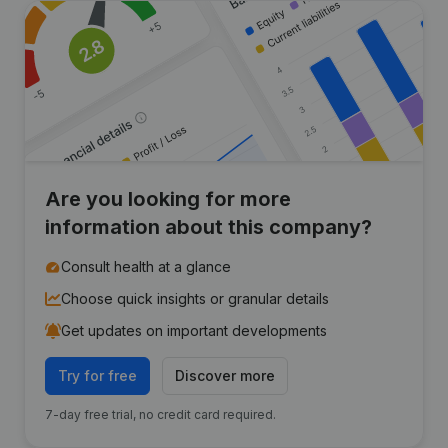
Are you looking for more
information about this company?
Consult health at a glance
Choose quick insights or granular details
Get updates on important developments
Try for free
Discover more
7-day free trial, no credit card required.