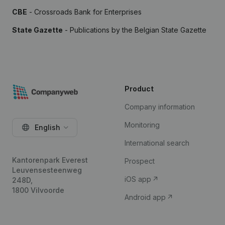
CBE
- Crossroads Bank for Enterprises
State Gazette
- Publications by the Belgian State Gazette
Product
Company information
Monitoring
English
International search
Kantorenpark Everest
Prospect
Leuvensesteenweg
iOS app
248D,
1800 Vilvoorde
Android app