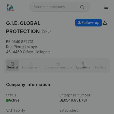
G.I.E. GLOBAL
Follow-up
PROTECTION
(SRL)
BE 0549.831.731
Rue Pierre Lakaye
46,
4460
Grâce-Hollogne
General
Management
Corporate structure
Locations
Timeline
Fi
Company information
Status
Enterprise number
Active
BE0549.831.731
VAT liability
Established