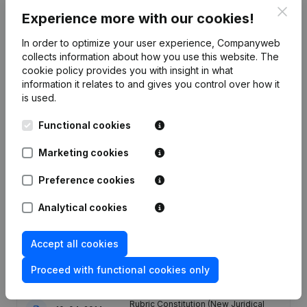
Clos
Experience more with our cookies!
Publications
from G.I.E. GLOBAL PROTECTION
In order to optimize your user experience, Companyweb
collects information about how you use this website.
The
cookie policy
provides you with insight in what
Date
Publication
information it relates to and gives you control over how it
is used.
Articles of Association (Translation,
Functional cookies
Coordination, Other Modifications, …)
19-10-2023
- Modification Legal Form -
Miscellaneous - Resignations,
Marketing cookies
Appointments
(FR)
Preference cookies
Registered Office - Resignations,
03-05-2018
Appointments
(FR)
Analytical cookies
06-06-2014
Resignations, Appointments
(FR)
Accept all cookies
Proceed with functional cookies only
30-04-2014
Resignations, Appointments
(FR)
Rubric Constitution (New Juridical