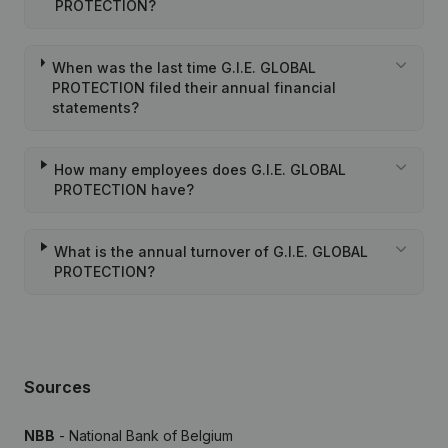
PROTECTION?
When was the last time G.I.E. GLOBAL
PROTECTION filed their annual financial
statements?
How many employees does G.I.E. GLOBAL
PROTECTION have?
What is the annual turnover of G.I.E. GLOBAL
PROTECTION?
Sources
NBB
- National Bank of Belgium