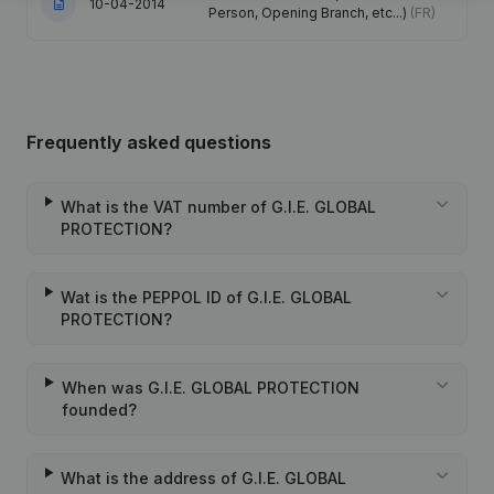
10-04-2014
Person, Opening Branch, etc...)
(FR)
Frequently asked questions
What is the VAT number of G.I.E. GLOBAL
PROTECTION?
Wat is the PEPPOL ID of G.I.E. GLOBAL
PROTECTION?
When was G.I.E. GLOBAL PROTECTION
founded?
What is the address of G.I.E. GLOBAL