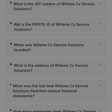
What is the VAT number of Willems Cv Service
Solutions?
Wat is the PEPPOL ID of Willems Cv Service
Solutions?
When was Willems Cv Service Solutions
founded?
What is the address of Willems Cv Service
Solutions?
When was the last time Willems Cv Service
Solutions filed their annual financial
statements?
How many employees does Willems Cv Service