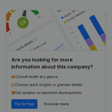
Are you looking for more
information about this company?
Consult health at a glance
Choose quick insights or granular details
Get updates on important developments
Try for free
Discover more