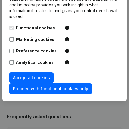
cookie policy
provides you with insight in what
information it relates to and gives you control over how it
Publications
from Willems Cv Service Solutions
is used.
Functional cookies
Date
Publication
Marketing cookies
Articles of Association (Translation,
Coordination, Other Modifications, …)
Preference cookies
18-06-2025
- Modification Legal Form -
Designation - Resignations -
Analytical cookies
Appointments
(NL)
Accept all cookies
Rubric Constitution (New Juridical
02-04-2014
Person, Opening Branch, etc...)
(NL)
Proceed with functional cookies only
Frequently asked questions