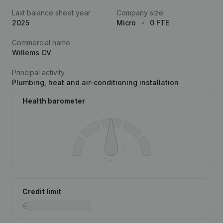
Last balance sheet year
Company size
2025
Micro
0 FTE
Commercial name
Willems CV
Principal activity
Plumbing, heat and air-conditioning installation
Health barometer
Credit limit