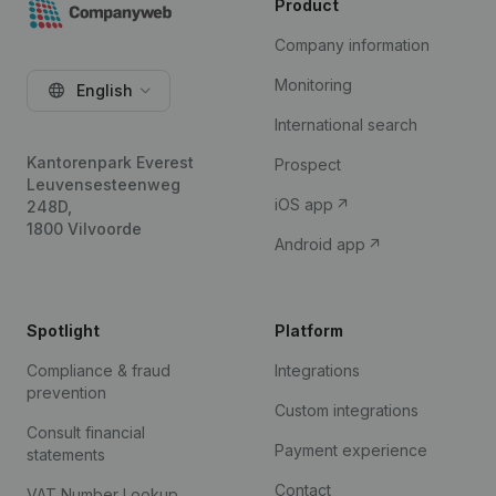
Product
Company information
Monitoring
English
International search
Kantorenpark Everest
Prospect
Leuvensesteenweg
iOS app
248D,
1800 Vilvoorde
Android app
Spotlight
Platform
Compliance & fraud
Integrations
prevention
Custom integrations
Consult financial
Payment experience
statements
Contact
VAT Number Lookup