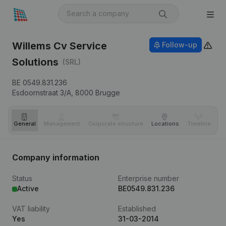
Willems Cv Service
Follow-up
Solutions
(SRL)
BE 0549.831.236
Esdoornstraat 3/A,
8000
Brugge
General
Management
Corporate structure
Locations
Timeline
Fi
Company information
Status
Enterprise number
Active
BE0549.831.236
VAT liability
Established
Yes
31-03-2014