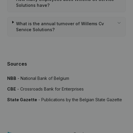
Solutions have?
What is the annual turnover of Willems Cv
Service Solutions?
Sources
NBB
- National Bank of Belgium
CBE
- Crossroads Bank for Enterprises
State Gazette
- Publications by the Belgian State Gazette