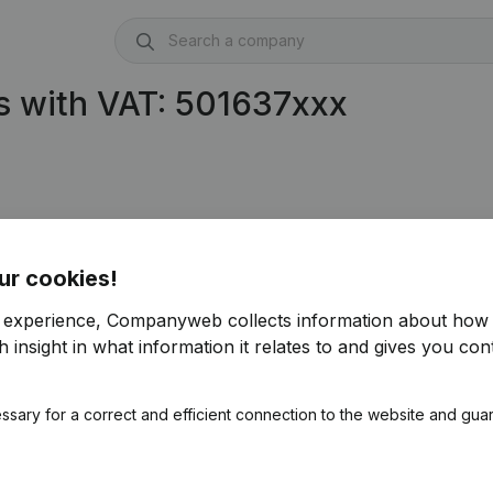
s with VAT: 501637xxx
ur cookies!
r experience, Companyweb collects information about how 
 insight in what information it relates to and gives you cont
ssary for a correct and efficient connection to the website and gua