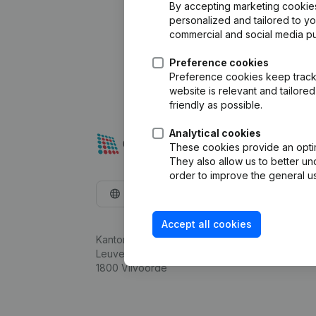
By accepting marketing cookies,
personalized and tailored to y
commercial and social media p
Preference cookies
Preference cookies keep track 
website is relevant and tailor
friendly as possible.
Analytical cookies
These cookies provide an optima
They also allow us to better un
order to improve the general us
English
Accept all cookies
Kantorenpark Everest
Leuvensesteenweg 248D,
1800 Vilvoorde