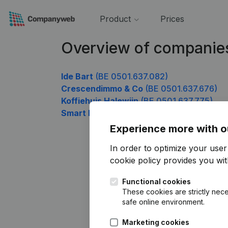
Product
Prices
Overview of companie
Ide Bart
(BE 0501.637.082)
Crescendimmo & Co
(BE 0501.637.676)
Koffiehuis Halewijn
(BE 0501.637.775)
Smart Eco Projects
(BE 0501.637.874)
Experience more with o
In order to optimize your use
cookie policy
provides you with
Functional cookies
These cookies are strictly nece
safe online environment.
Marketing cookies