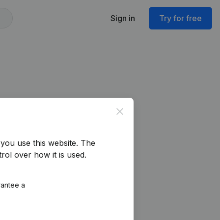
Sign in
Try for free
Close
you use this website.
The
rol over how it is used.
rantee a