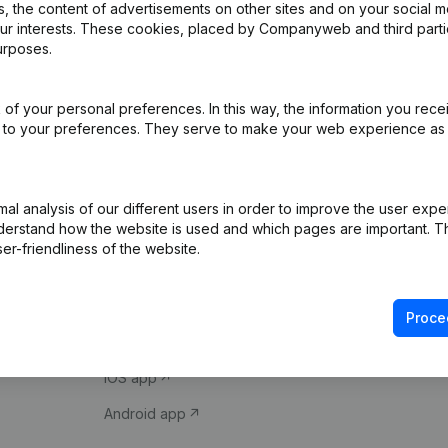
 the content of advertisements on other sites and on your social m
our interests. These cookies, placed by Companyweb and third part
urposes.
of your personal preferences. In this way, the information you rece
ed to your preferences. They serve to make your web experience as
Product
Spotlight
l analysis of our different users in order to improve the user expe
derstand how the website is used and which pages are important. Thi
Company information
Compliance & fra
er-friendliness of the website.
Monitoring
Consult financial 
International search
VAT Number Loo
Proce
Prospect
Credit check
iOS app
Android app