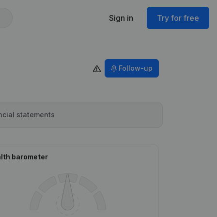
Sign in
Try for free
Follow-up
ncial statements
lth barometer