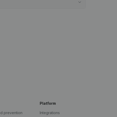
Platform
ud prevention
Integrations