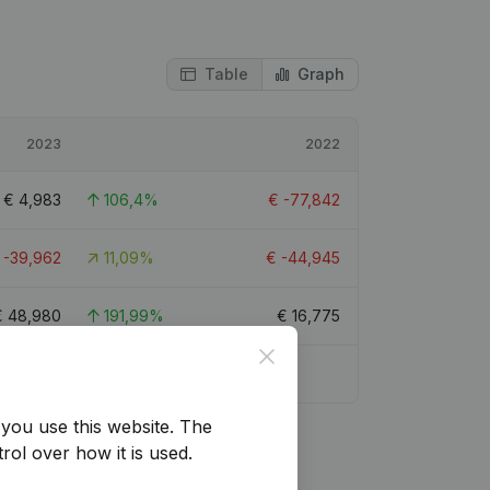
Table
Graph
2023
2022
€
4,983
106,4%
€
-77,842
€
-39,962
11,09%
€
-44,945
€
48,980
191,99%
€
16,775
Close
you use this website.
The
rol over how it is used.