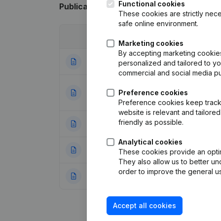
Functional cookies
Publications
from Smart Eco Projects
These cookies are strictly nece
safe online environment.
Date
Publication
Marketing cookies
By accepting marketing cookies,
24-04-2025
Resignations - A
personalized and tailored to y
commercial and social media p
Designation - Reg
01-10-2019
Preference cookies
Other Modificati
Preference cookies keep track 
website is relevant and tailor
friendly as possible.
27-04-2015
Resignations - A
Analytical cookies
30-05-2014
Registered Offic
These cookies provide an optima
They also allow us to better un
order to improve the general us
20-02-2013
Registered Offic
Accept all cookies