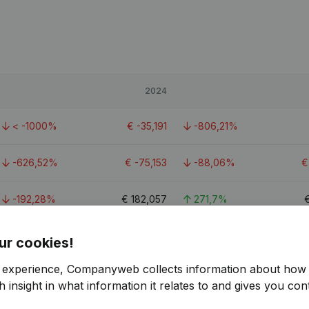
2024
< -1000%
€
-35,191
-806,21%
-626,52%
€
-75,153
-88,06%
-192,28%
€
182,057
271,7%
0.9
ur cookies!
r experience, Companyweb collects information about how 
 insight in what information it relates to and gives you cont