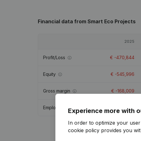
Financial data
from Smart Eco Projects
2025
Profit/Loss
€
-470,844
Equity
€
-545,996
Gross margin
€
-168,009
Employees
Experience more with o
In order to optimize your use
cookie policy
provides you with