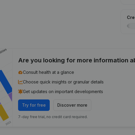
Cred
Are you looking for more information 
Consult health at a glance
Choose quick insights or granular details
Get updates on important developments
Try for free
Discover more
7-day free trial, no credit card required.