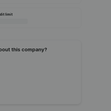
it limit
about this company?