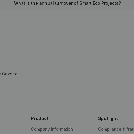
What is the annual turnover of Smart Eco Projects?
e Gazette
Product
Spotlight
Company information
Compliance & fra