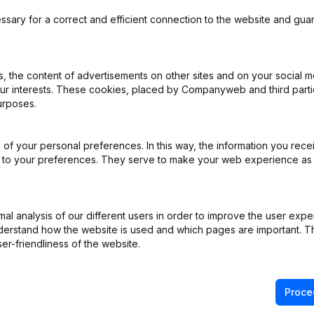
ssary for a correct and efficient connection to the website and gua
 the content of advertisements on other sites and on your social m
ppointments
(NL)
our interests. These cookies, placed by Companyweb and third part
urposes.
istered Office - Goal - Resignations - Appointments - Articles of Ass
ons, …)
(NL)
of your personal preferences. In this way, the information you rece
ed to your preferences. They serve to make your web experience as
ppointments
(NL)
e - Resignations - Appointments
(NL)
l analysis of our different users in order to improve the user expe
derstand how the website is used and which pages are important. Thi
er-friendliness of the website.
e
(NL)
Proce