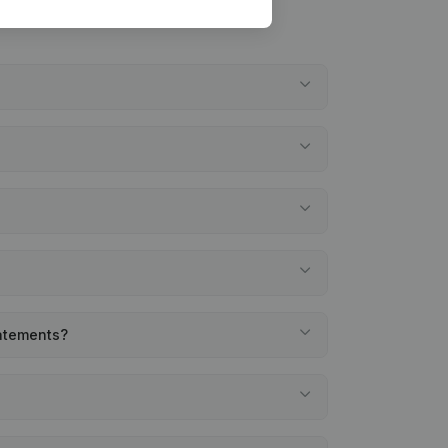
tatements?