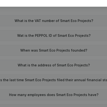
What is the VAT number of Smart Eco Projects?
Wat is the PEPPOL ID of Smart Eco Projects?
When was Smart Eco Projects founded?
What is the address of Smart Eco Projects?
the last time Smart Eco Projects filed their annual financial s
How many employees does Smart Eco Projects have?