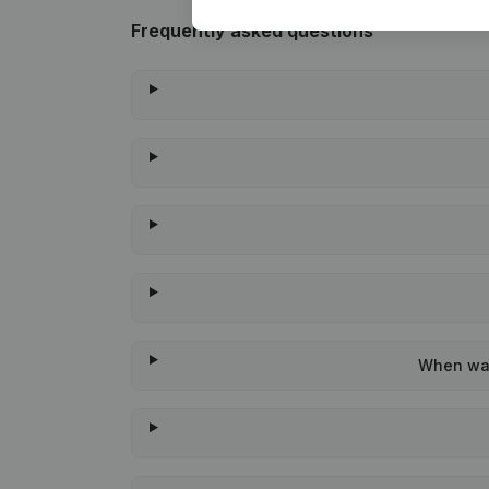
Frequently asked questions
When was 