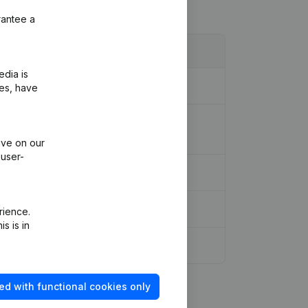
rantee a
edia is
ies, have
ociation (Translation, Coordination,
ive on our
 user-
rience.
s is in
ed with functional cookies only