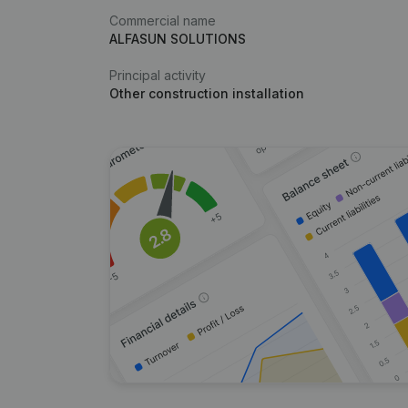
Commercial name
ALFASUN SOLUTIONS
Principal activity
Other construction installation