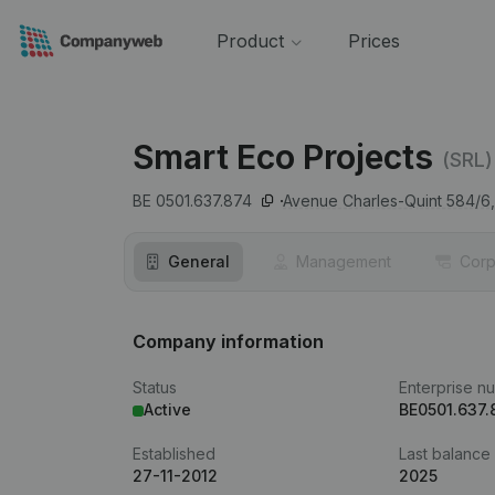
Product
Prices
Smart Eco Projects
(SRL)
BE 0501.637.874
Avenue Charles-Quint 584/6,
General
Management
Corp
Company information
Status
Enterprise n
Active
BE0501.637.
Established
Last balance
27-11-2012
2025