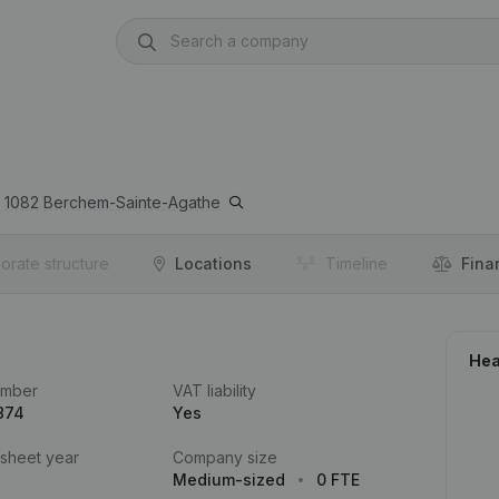
1082
Berchem-Sainte-Agathe
orate structure
Locations
Timeline
Fina
Hea
umber
VAT liability
874
Yes
 sheet year
Company size
Medium-sized
0 FTE