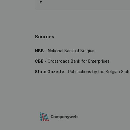
Sources
NBB
- National Bank of Belgium
CBE
- Crossroads Bank for Enterprises
State Gazette
- Publications by the Belgian Stat