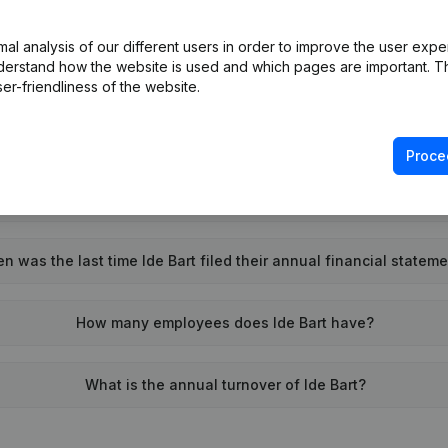
What is the VAT number of Ide Bart?
l analysis of our different users in order to improve the user expe
derstand how the website is used and which pages are important. Thi
Wat is the PEPPOL ID of Ide Bart?
er-friendliness of the website.
When was Ide Bart founded?
Proce
What is the address of Ide Bart?
n was the last time Ide Bart filed their annual financial statem
How many employees does Ide Bart have?
What is the annual turnover of Ide Bart?