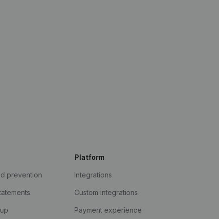
Platform
ud prevention
Integrations
statements
Custom integrations
kup
Payment experience