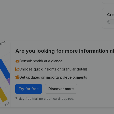
Cred
Are you looking for more information 
Consult health at a glance
Choose quick insights or granular details
Get updates on important developments
Try for free
Discover more
7-day free trial, no credit card required.