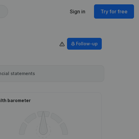
Sign in
Try for free
Follow-up
ncial statements
lth barometer