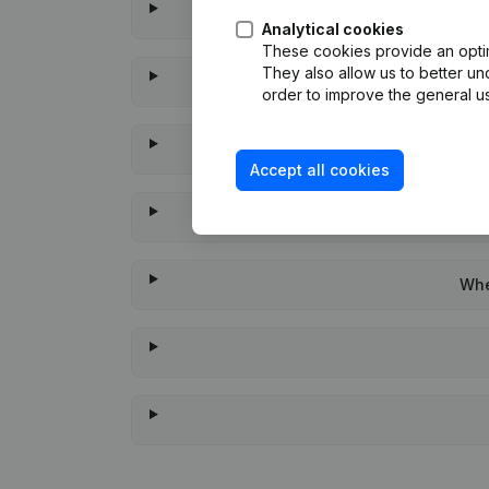
Analytical cookies
These cookies provide an optima
They also allow us to better un
order to improve the general us
Accept all cookies
Whe