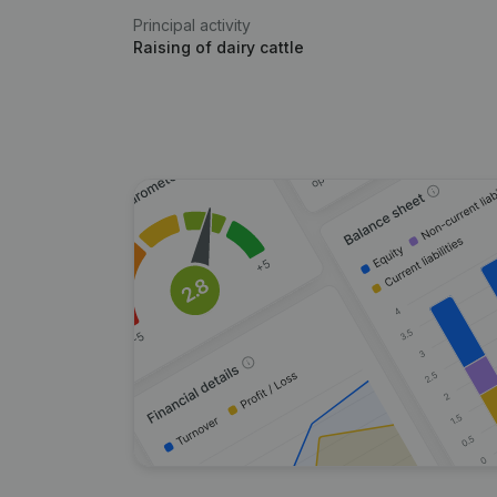
Principal activity
Raising of dairy cattle