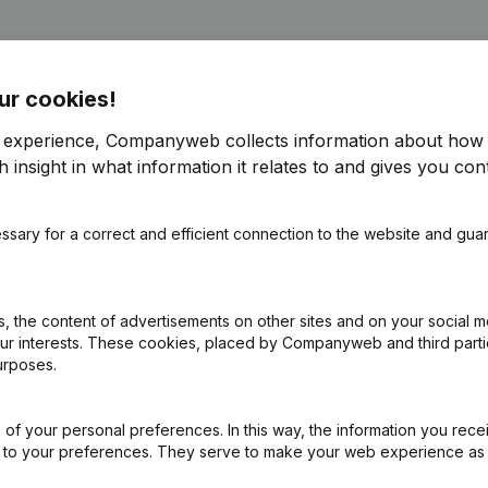
ur cookies!
r experience, Companyweb collects information about how 
 insight in what information it relates to and gives you cont
f Association (Translation, Coordination, Other Modifications, …) - M
ssary for a correct and efficient connection to the website and gua
(NL)
on (New Juridical Person, Opening Branch, etc...)
(NL)
 the content of advertisements on other sites and on your social m
our interests. These cookies, placed by Companyweb and third part
urposes.
of your personal preferences. In this way, the information you rece
ed to your preferences. They serve to make your web experience as