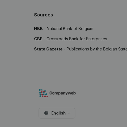
Sources
NBB
- National Bank of Belgium
CBE
- Crossroads Bank for Enterprises
State Gazette
- Publications by the Belgian Stat
English