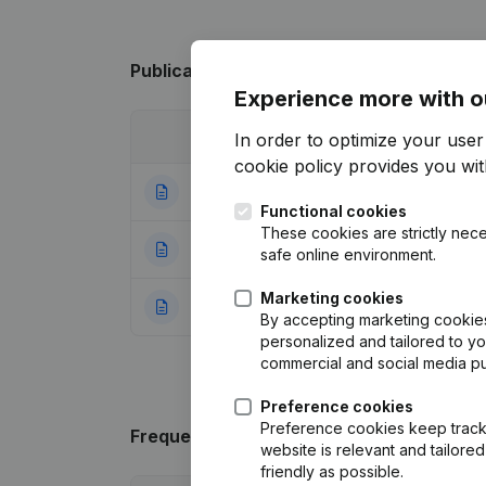
Publications
from Ide Bart
Experience more with o
Date
Publication
In order to optimize your use
cookie policy
provides you with
08-11-2022
Goal - Articles o
Functional cookies
These cookies are strictly nece
13-03-2017
Capital - Shares
safe online environment.
Marketing cookies
10-12-2012
Rubric Constituti
By accepting marketing cookies,
personalized and tailored to y
commercial and social media p
Preference cookies
Preference cookies keep track 
Frequently asked questions
website is relevant and tailor
friendly as possible.