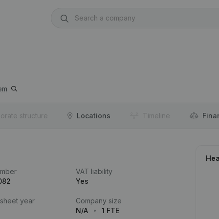
em
orate structure
Locations
Timeline
Fina
Hea
umber
VAT liability
082
Yes
 sheet year
Company size
N/A
1 FTE