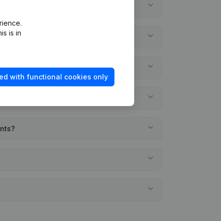
rience.
s is in
ed with functional cookies only
ents?