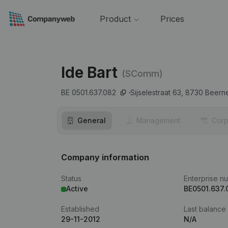
Product
Prices
Ide Bart
(SComm)
BE 0501.637.082
Sijselestraat 63,
8730
Beern
General
Management
Corp
Company information
Status
Enterprise n
Active
BE0501.637.
Established
Last balance
29-11-2012
N/A