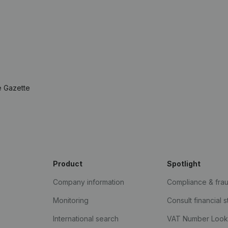
e Gazette
Product
Spotlight
Company information
Compliance & fra
Monitoring
Consult financial 
International search
VAT Number Loo