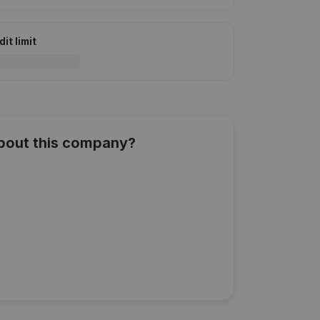
it limit
about this company?