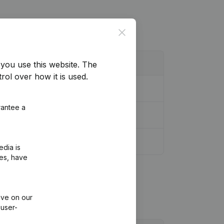
Close
you use this website.
The
rol over how it is used.
odification Legal Form
(NL)
rantee a
edia is
ies, have
ive on our
 user-