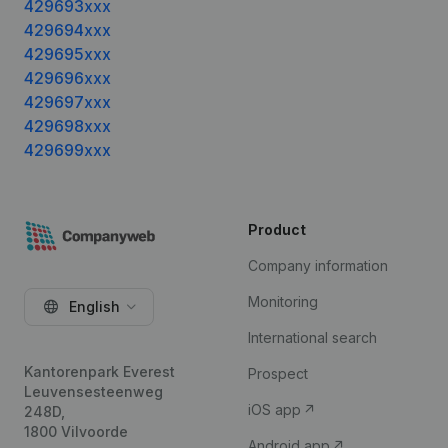
429693xxx
429694xxx
429695xxx
429696xxx
429697xxx
429698xxx
429699xxx
Product
Company information
Monitoring
English
International search
Kantorenpark Everest
Prospect
Leuvensesteenweg
iOS app
248D,
1800 Vilvoorde
Android app