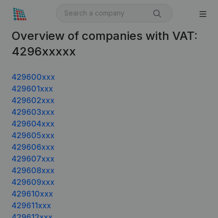
Overview of companies with VAT:
4296xxxxx
429600xxx
429601xxx
429602xxx
429603xxx
429604xxx
429605xxx
429606xxx
429607xxx
429608xxx
429609xxx
429610xxx
429611xxx
429612xxx