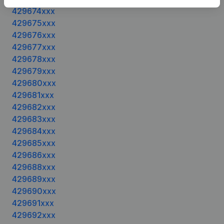
429674xxx
429675xxx
429676xxx
429677xxx
429678xxx
429679xxx
429680xxx
429681xxx
429682xxx
429683xxx
429684xxx
429685xxx
429686xxx
429688xxx
429689xxx
429690xxx
429691xxx
429692xxx