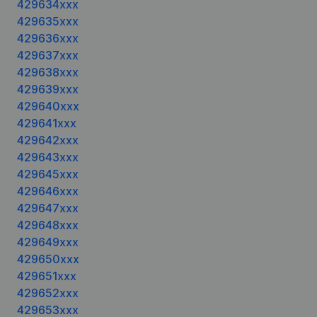
429634xxx
429635xxx
429636xxx
429637xxx
429638xxx
429639xxx
429640xxx
429641xxx
429642xxx
429643xxx
429645xxx
429646xxx
429647xxx
429648xxx
429649xxx
429650xxx
429651xxx
429652xxx
429653xxx