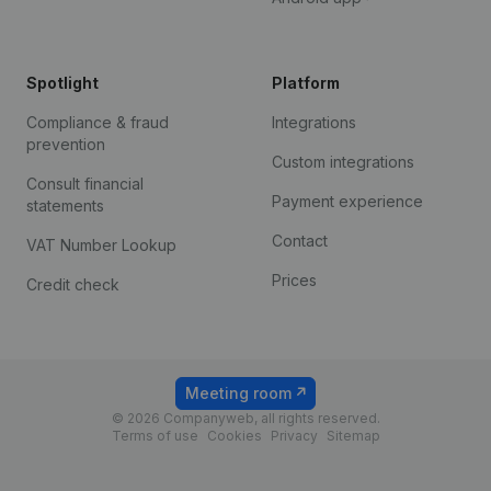
Spotlight
Platform
Compliance & fraud
Integrations
prevention
Custom integrations
Consult financial
Payment experience
statements
Contact
VAT Number Lookup
Prices
Credit check
Meeting room
© 2026 Companyweb, all rights reserved.
Terms of use
Cookies
Privacy
Sitemap