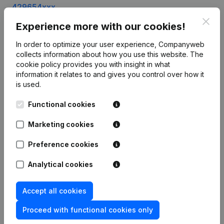
429654xxx
429655xxx
Clos
Experience more with our cookies!
429656xxx
429657xxx
In order to optimize your user experience, Companyweb
429658xxx
collects information about how you use this website.
The
cookie policy
provides you with insight in what
429659xxx
information it relates to and gives you control over how it
429661xxx
is used.
429662xxx
429663xxx
Functional cookies
429664xxx
Marketing cookies
429665xxx
429666xxx
Preference cookies
429667xxx
429668xxx
Analytical cookies
429669xxx
429670xxx
Accept all cookies
429671xxx
Proceed with functional cookies only
429672xxx
429673xxx