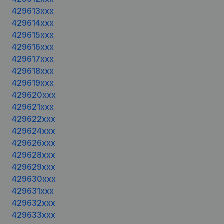
429613xxx
429614xxx
429615xxx
429616xxx
429617xxx
429618xxx
429619xxx
429620xxx
429621xxx
429622xxx
429624xxx
429626xxx
429628xxx
429629xxx
429630xxx
429631xxx
429632xxx
429633xxx