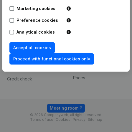
Android app
Marketing cookies
Preference cookies
Spotlight
Platform
Analytical cookies
Compliance & fraud
Integrations
prevention
Custom integrations
Accept all cookies
Consult financial
Payment experience
statements
Proceed with functional cookies only
Contact
VAT Number Lookup
Prices
Credit check
Meeting room
© 2026 Companyweb, all rights reserved.
Terms of use
Cookies
Privacy
Sitemap