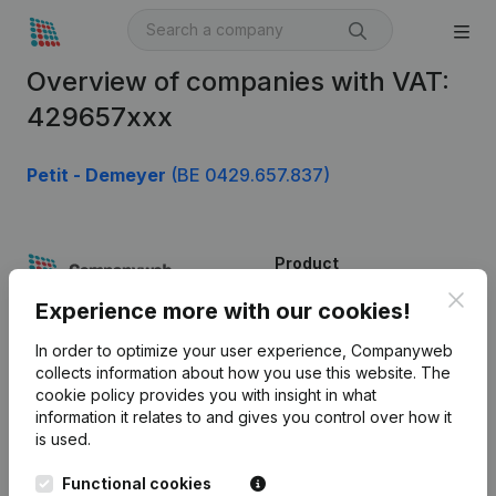
Overview of companies with VAT:
429657xxx
Petit - Demeyer
(BE 0429.657.837)
Product
Clos
Company information
Experience more with our cookies!
Monitoring
English
In order to optimize your user experience, Companyweb
collects information about how you use this website.
The
International search
cookie policy
provides you with insight in what
information it relates to and gives you control over how it
Kantorenpark Everest
Prospect
is used.
Leuvensesteenweg
iOS app
248D,
Functional cookies
1800 Vilvoorde