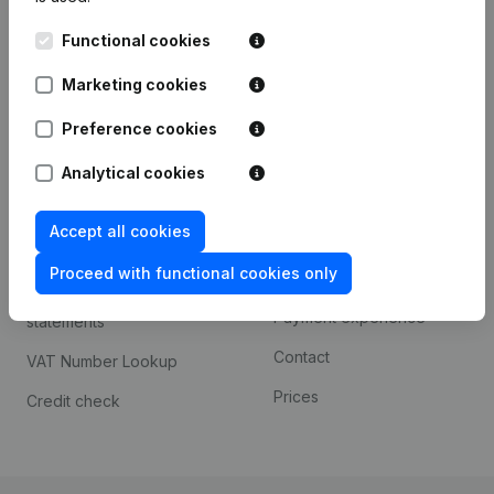
Kantorenpark Everest
Prospect
Functional cookies
Leuvensesteenweg
iOS app
248D,
Marketing cookies
1800 Vilvoorde
Android app
Preference cookies
Analytical cookies
Spotlight
Platform
Accept all cookies
Compliance & fraud
Integrations
prevention
Proceed with functional cookies only
Custom integrations
Consult financial
Payment experience
statements
Contact
VAT Number Lookup
Prices
Credit check