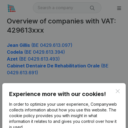
Overview of companies with VAT:
429613xxx
Jean Gillis
(BE 0429.613.097)
Codela
(BE 0429.613.394)
Azet
(BE 0429.613.493)
Cabinet Dentaire De Rehabilitation Orale
(BE
0429.613.691)
Clos
Experience more with our cookies!
Product
In order to optimize your user experience, Companyweb
Company information
collects information about how you use this website.
The
cookie policy
provides you with insight in what
Monitoring
English
information it relates to and gives you control over how it
International search
is used.