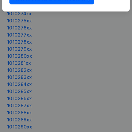
1010272xx
1010274xx
1010275xx
1010276xx
1010277xx
1010278xx
1010279xx
1010280xx
1010281xx
1010282xx
1010283xx
1010284xx
1010285xx
1010286xx
1010287xx
1010288xx
1010289xx
1010290xx