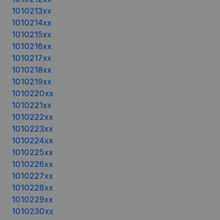
1010213xx
1010214xx
1010215xx
1010216xx
1010217xx
1010218xx
1010219xx
1010220xx
1010221xx
1010222xx
1010223xx
1010224xx
1010225xx
1010226xx
1010227xx
1010228xx
1010229xx
1010230xx