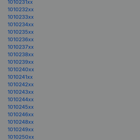
1010231xx
1010232xx
1010233xx
1010234xx
1010235xx
1010236xx
1010237xx
1010238xx
1010239xx
1010240xx
1010241xx
1010242xx
1010243xx
1010244xx
1010245xx
1010246xx
1010248xx
1010249xx
1010250xx