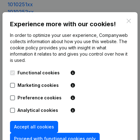
1010251xx
1010252xx
1010253xx
Clos
Experience more with our cookies!
1010254xx
1010255xx
In order to optimize your user experience, Companyweb
1010256xx
collects information about how you use this website.
The
cookie policy
provides you with insight in what
1010257xx
information it relates to and gives you control over how it
1010258xx
is used.
1010259xx
1010260xx
Functional cookies
1010261xx
Marketing cookies
1010262xx
1010263xx
Preference cookies
1010264xx
1010265xx
Analytical cookies
1010266xx
1010269xx
Accept all cookies
1010270xx
Proceed with functional cookies only
1010271xx