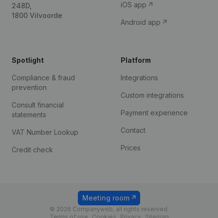
iOS app
248D,
1800 Vilvoorde
Android app
Spotlight
Platform
Compliance & fraud
Integrations
prevention
Custom integrations
Consult financial
Payment experience
statements
Contact
VAT Number Lookup
Prices
Credit check
Meeting room
© 2026 Companyweb, all rights reserved.
Terms of use
Cookies
Privacy
Sitemap