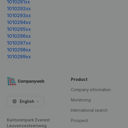
1010291xx
1010292xx
1010293xx
1010294xx
1010295xx
1010296xx
1010297xx
1010298xx
1010299xx
Product
Company information
Monitoring
English
International search
Kantorenpark Everest
Prospect
Leuvensesteenweg