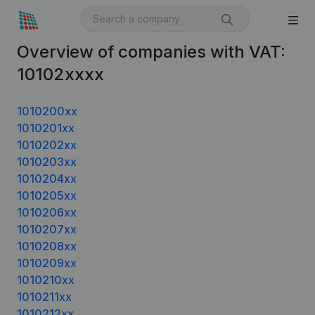
Overview of companies with VAT:
10102xxxx
1010200xx
1010201xx
1010202xx
1010203xx
1010204xx
1010205xx
1010206xx
1010207xx
1010208xx
1010209xx
1010210xx
1010211xx
1010212xx