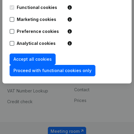
Kantorenpark Everest
Prospect
Leuvensesteenweg
Functional cookies
iOS app
248D,
1800 Vilvoorde
Marketing cookies
Android app
Preference cookies
Analytical cookies
Spotlight
Platform
Compliance & fraud
Integrations
Accept all cookies
prevention
Custom integrations
Proceed with functional cookies only
Consult financial
Payment experience
statements
Contact
VAT Number Lookup
Prices
Credit check
Meeting room