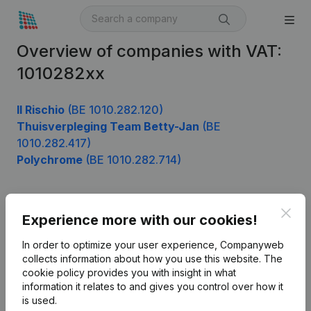
Overview of companies with VAT:
1010282xx
Il Rischio
(BE 1010.282.120)
Thuisverpleging Team Betty-Jan
(BE
1010.282.417)
Polychrome
(BE 1010.282.714)
Clos
Product
Experience more with our cookies!
Company information
In order to optimize your user experience, Companyweb
collects information about how you use this website.
The
Monitoring
English
cookie policy
provides you with insight in what
information it relates to and gives you control over how it
International search
is used.