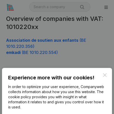
Overview of companies with VAT:
1010220xx
Association de soutien aux enfants
(BE
1010.220.356)
emkadi
(BE 1010.220.554)
Product
Clos
Experience more with our cookies!
Company information
In order to optimize your user experience, Companyweb
Monitoring
collects information about how you use this website.
The
English
cookie policy
provides you with insight in what
International search
information it relates to and gives you control over how it
is used.
Kantorenpark Everest
Prospect
Leuvensesteenweg