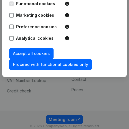
Functional cookies
iOS app
248D,
1800 Vilvoorde
Marketing cookies
Android app
Preference cookies
Spotlight
Platform
Analytical cookies
Compliance & fraud
Integrations
Accept all cookies
prevention
Custom integrations
Consult financial
Proceed with functional cookies only
Payment experience
statements
Contact
VAT Number Lookup
Prices
Credit check
Meeting room
© 2026 Companyweb, all rights reserved.